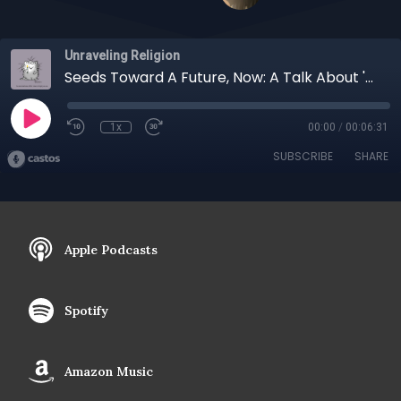
Unraveling Religion
Seeds Toward A Future, Now: A Talk About 'The Labyrinth' Podcast with Lisa Carley
1x
00:00
/
00:06:31
SUBSCRIBE
SHARE
Apple Podcasts
Spotify
Amazon Music