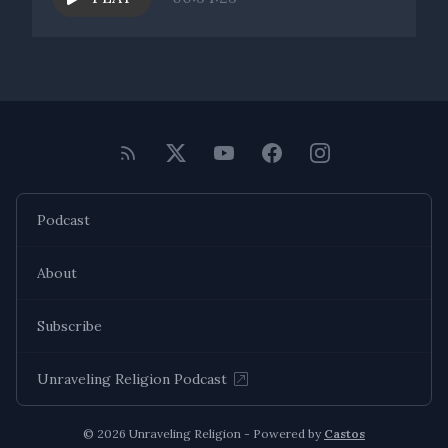
coming up for them that maybe they haven't had the
opportunity to really talk about deeply. I hope that we can
continue to create that space of invitation for others as well.
Thank you, Joel. It's been an honor. And I'm looking forward
Podcast
About
Subscribe
Unraveling Religion Podcast
© 2026 Unraveling Religion - Powered by
Castos