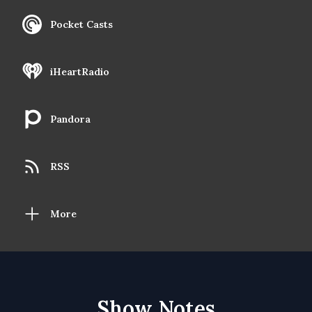
Pocket Casts
iHeartRadio
Pandora
RSS
More
Show Notes