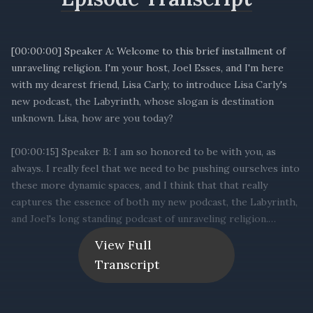
[00:00:00] Speaker A: Welcome to this brief installment of
unraveling religion. I'm your host, Joel Esses, and I'm here
with my dearest friend, Lisa Carly, to introduce Lisa Carly's
new podcast, the Labyrinth, whose slogan is destination
unknown. Lisa, how are you today?
[00:00:15] Speaker B: I am so honored to be with you, as
always. I really feel that we need to be pushing ourselves into
these more dynamic spaces, and I think that that really
captures the essence of both my new podcast, the Labyrinth,
and Joel's long standing podcast of unraveling religion.
View Full
[00:00:35] Speaker A: Absolutely. And I know one of the
Transcript
things, Lisa, that we spoke about sort of in your show's
mission statement, is sort of the purpose, meaning, and
service regarding open terrain or topics of spirituality,