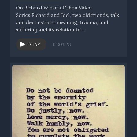
[00:03:51] Speaker B: Allowing something to emerge into the
On Richard Wicka's I Thou Video
world that has its own purpose, its own meaning, its own
Series Richard and Joel, two old friends, talk
identity, that really is its own.
and deconstruct meaning, trauma, and
suffering and its relation to...
[00:04:04] Speaker A: It's got its own journey, meaning,
mission and purpose, its own of itself.
PLAY
01:01:23
[00:04:10] Speaker B: I think that when I envision the idea of
this podcast opening ourselves up as a sacred vessel, we're
creating an open space where we acknowledge the fact that
we are this beautiful holding space, whether that is in the
form of a human being, an idea, an inspiration, a work of art, a
new technological, scientific development.
But in all of those things I think about, each of those things
can be of service without even necessarily knowing what
service I'm going to be called to do. But that's part of the
responsiveness and receptivity, at least for myself, in the
space of the Labyrinth podcast.