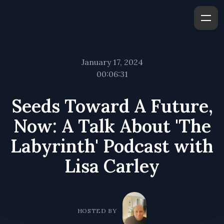
January 17, 2024
00:06:31
Seeds Toward A Future,
Now: A Talk About 'The
Labyrinth' Podcast with
Lisa Carley
HOSTED BY