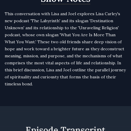
This conversation with Lisa and Joel explores Lisa Carley's
new podcast 'The Labyrinth' and its slogan 'Destination
Unknown' and its relationship to the 'Unraveling Religion'
podcast, whose own slogan 'What You Are Is More Than
What You Want.' These two old friends share deep vision of
hope and work toward a brighter future as they deconstruct
meaning, mission, and purpose, and the mechanisms of what
comprises the most vital aspects of life and relationship. In
this brief discussion, Lisa and Joel outline the parallel journey
of spirituality and curiousty that forms the basis of their
timeless bond.
Episode Transcript