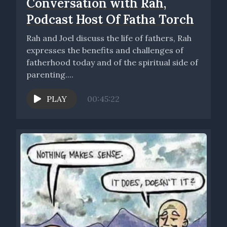
Conversation with Rah,
Podcast Host Of Fatha Torch
Rah and Joel discuss the life of fathers, Rah
expresses the benefits and challenges of
fatherhood today and of the spiritual side of
parenting....
PLAY
00:45:22