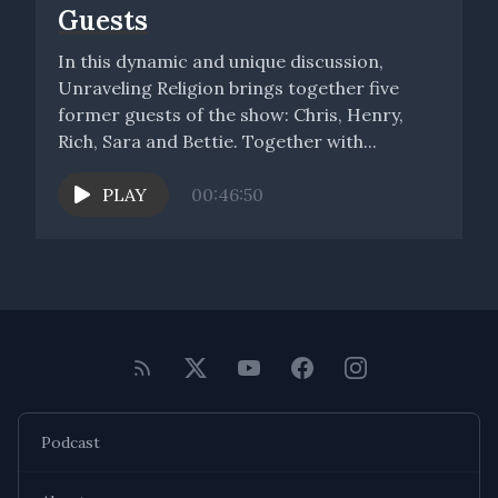
Guests
In this dynamic and unique discussion,
Unraveling Religion brings together five
former guests of the show: Chris, Henry,
Rich, Sara and Bettie. Together with...
PLAY
00:46:50
Podcast