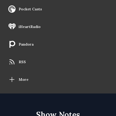
Pocket Casts
iHeartRadio
Pandora
RSS
More
Show Notes