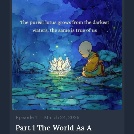
differences and similarities between religion and spirituality,
where we resonate with something much greater than
ourselves, right? And for some people that's religion. I call it
spirituality or mysticism. Others may call it humanism. Making
our awareness of that grow and become meaningful. That's
what Chemical Dialogues is about
Speaker 0 00:01:53 For me. Unraveling religion is definitely
about the practical application of mysticism, and the mystical
tradition is found in every religious construct, from Islam to
Christianity, to Judaism, to Hinduism, and especially in
Buddhism. What is mysticism in relation to psychology,
religion, and its practical application. And so, and then I just
want to talk a little bit about, I want to ask you the question,
um, how are we at this place, you and I with our, our, uh, our
collaborative, uh, podcast in your work? Uh, how did we get
to this place?
Episode 1
•
March 24, 2026
Speaker 1 00:02:27 Me and you?
Part 1 The World As A
Speaker 0 00:02:28 Me and