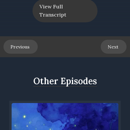
wonderful collaboration that we've developed. We really
View Full
gravitate towards people who are doing really interesting
Transcript
work.
Speaker 0 00:00:44 What are some of the other topics that
you feel most impassioned about that you've done in our
Speaker 1 00:00:49 Chemical, um, empowerment, uh, lean
Bebe, a friend of ours from Montana, is writing a book on
Previous
Next
finding her true self and actualizing that. We have a friend,
John Earhart, who's talked about the importance of
Montessori principals in a, an exciting school program he
developed with his colleague Monica Smith in Rochester. We
Other Episodes
have an upcoming, uh, podcast with, uh, John Erhardt coming
out as gay. We've had Iqbal Lewis talking about his path. My
Sufi teacher, uh, Shahab David less talking about spiritual
transformation.
Speaker 0 00:01:23 Henry, can we talk a little bit about how
we collaborate?
Speaker 1 00:01:26 Mm-hmm. <affirmative>? So one of the
podcasts that you were part of was a panel discussion about