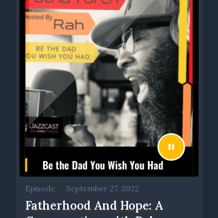
In terms of, if you're interested in exploring the human
condition, especially emphasizing what we call spirituality and
its integration with psychology and, and humanism. Uh, we're
welcoming to all people. You don't have to, you don't join
Amber Light. You just come, you can join classes and there's a
small fee for some of the classes, but it's not like you're a car
carrying member of Amber Light International. We're, we
don't want to be that formal.
Speaker 0 00:03:50 And so we are two old friends who go
back a love farm way, I'm sure. And, uh, that we walk hand in
hand in this journey you expressing through Amber Light
and, uh, chemical Dialogues and me through Unravel Religion.
We share our curiosity with others, and I hope, I hope
Episode
•
September 27, 2022
Fatherhood And Hope: A