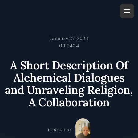
January 27, 2023
00:04:14
A Short Description Of
Alchemical Dialogues
and Unraveling Religion,
A Collaboration
HOSTED BY