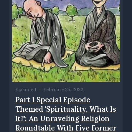
Episode 1
•
February 25, 2022
Part 1 Special Episode
Themed 'Spirituality, What Is
It?': An Unraveling Religion
Roundtable With Five Former