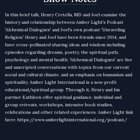
In this brief talk, Henry Cretella, MD and Joel examine the
history and relationship between Amber Light's Podcast
'Alchemical Dialogues' and Joel's own podcast 'Unraveling
Religion.' Henry and Joel have been friends since 2014, and
have cross-pollinated sharing ideas and wisdom including
episodes regarding dreams, poetry, the spiritual path,
psychology and mental health. 'Alchemical Dialogues' are live
and unscripted conversations with topics from our current
social and cultural climate, and an emphasis on humanism and
spirituality. Amber Light International is a non-profit
educational/spiritual group. Through it, Henry and his
partner Kathleen offer spiritual guidance, individual and
group retreats, workshops, intensive book studies,
celebrations and other related experiences. Amber Light link
here: https://www.amberlightinternational.org/podcast/