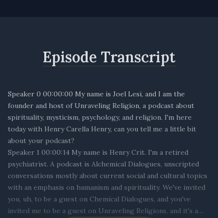
Episode Transcript
Speaker 0 00:00:00 My name is Joel Lesi, and I am the
founder and host of Unraveling Religion, a podcast about
spirituality, mysticism, psychology, and religion. I'm here
today with Henry Carella Henry, can you tell me a little bit
about your podcast?
Speaker 1 00:00:14 My name is Henry Crit. I'm a retired
psychiatrist. A podcast is Alchemical Dialogues, unscripted
conversations mostly about current social and cultural topics
with an emphasis on humanism and spirituality. We've invited
you, uh, to be a guest on Chemical Dialogues, and you've
invited me to be a guest on Unraveling Religions, and it's a