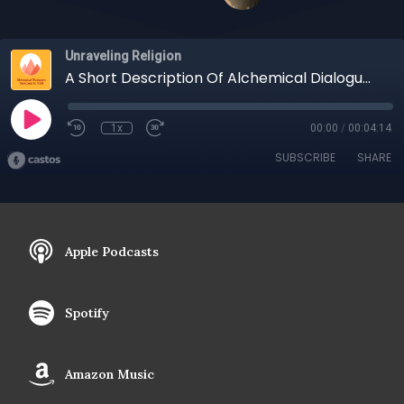
Unraveling Religion
A Short Description Of Alchemical Dialogues and Unraveling Religion, A Collaboration
1x
00:00
/
00:04:14
SUBSCRIBE
SHARE
Apple Podcasts
Spotify
Amazon Music