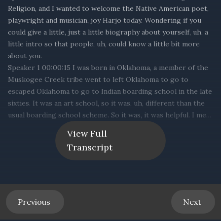
View Full
Transcript
Previous
Next