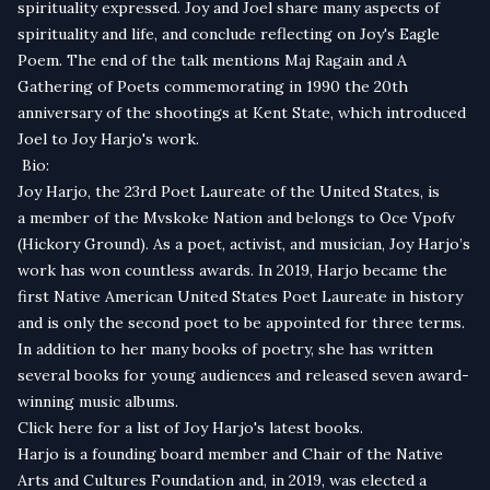
spirituality expressed. Joy and Joel share many aspects of
spirituality and life, and conclude reflecting on
Joy's Eagle
Poem.
The end of the talk mentions
Maj Ragain
and
A
Gathering of Poets
commemorating in 1990 the 20th
anniversary of the shootings at Kent State, which introduced
Joel to Joy Harjo's work.
Bio:
Joy Har­jo, the 23rd Poet Lau­re­ate of the Unit­ed States, is
a mem­ber of the Mvskoke Nation and belongs to Oce Vpofv
(Hick­o­ry Ground). As a poet, activist, and musician, Joy Harjo’s
work has won countless awards. In 2019, Harjo became the
first Native American United States Poet Laureate in history
and is only the second poet to be appointed for three terms.
In addition to her many books of poetry, she has written
several books for young audiences and released seven award-
winning music albums.
Click here for a list of Joy Harjo's latest books.
Harjo is a founding board member and Chair of the Native
Arts and Cultures Foundation and, in 2019, was elected a