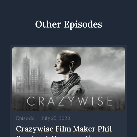
Other Episodes
Episode
•
July 25, 2020
Crazywise Film Maker Phil