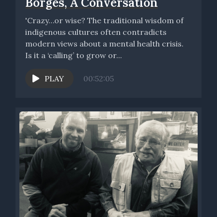
Borges, A Conversation
'Crazy…or wise? The traditional wisdom of
indigenous cultures often contradicts
modern views about a mental health crisis.
Is it a ‘calling’ to grow or...
PLAY
00:52:05