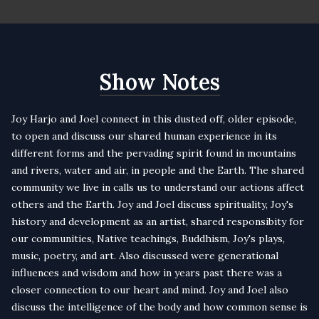
Show Notes
Joy Harjo
and Joel connect in this dusted off, older episode,
to open and discuss our shared human experience in its
different forms and the pervading spirit found in mountains
and rivers, water and air, in people and the Earth. The shared
community we live in calls us to understand our actions affect
others and the Earth. Joy and Joel discuss spirituality, Joy's
history and development as an artist, shared responsibity for
our communities, Native teachings, Buddhism, Joy's plays,
music, poetry, and art. Also discussed were generational
influences and wisdom and how in years past there was a
closer connection to our heart and mind. Joy and Joel also
discuss the intelligence of the body and how common sense is