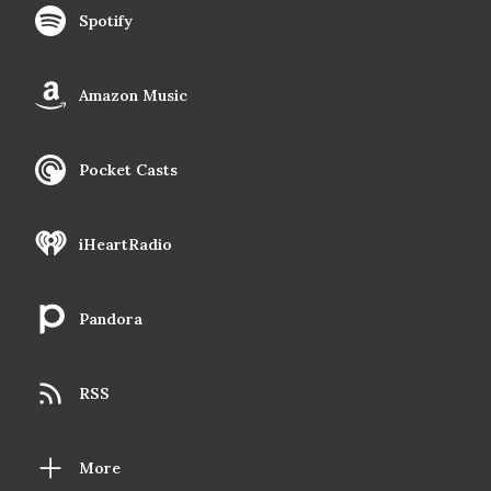
Spotify
Amazon Music
Pocket Casts
iHeartRadio
Pandora
RSS
More