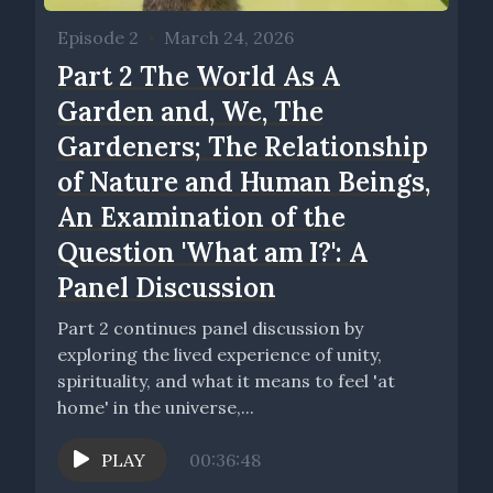
Episode 2
•
March 24, 2026
Part 2 The World As A
Garden and, We, The
Gardeners; The Relationship
of Nature and Human Beings,
An Examination of the
Question 'What am I?': A
Panel Discussion
Part 2 continues panel discussion by
exploring the lived experience of unity,
spirituality, and what it means to feel 'at
home' in the universe,...
PLAY
00:36:48