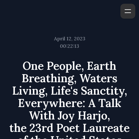
April 12, 2023
00:22:13
One People, Earth
Breathing, Waters
Living, Life's Sanctity,
Everywhere: A Talk
With Joy Harjo,
the 23rd Poet Lau­re­ate