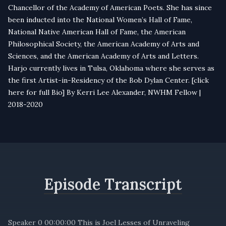
Chancellor of the Academy of American Poets. She has since
been inducted into the National Women’s Hall of Fame,
National Native American Hall of Fame, the American
Philosophical Society, the American Academy of Arts and
Sciences, and the American Academy of Arts and Letters.
Harjo currently lives in Tulsa, Oklahoma where she serves as
the first Artist-in-Residency of the Bob Dylan Center. [
click
here for full Bio
] By Kerri Lee Alexander, NWHM Fellow |
2018-2020
Episode Transcript