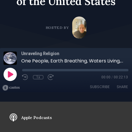
of the Unit­ed States
HOSTED BY
Unraveling Religion
One People, Earth Breathing, Waters Living, Life's Sanctity, Everywhere: A Talk With Joy Harjo, the 23rd Poet Lau­re­ate of the Unit­ed States
1x
00:00
/
00:22:13
SUBSCRIBE
SHARE
Apple Podcasts