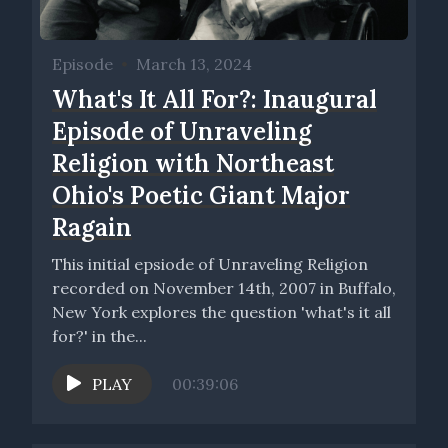
Episode
•
March 13, 2024
What's It All For?: Inaugural
Episode of Unraveling
Religion with Northeast
Ohio's Poetic Giant Major
Ragain
This initial epsiode of Unraveling Religion
recorded on November 14th, 2007 in Buffalo,
New York explores the question 'what's it all
for?' in the...
PLAY
00:39:06