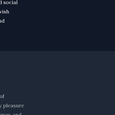
d social
wish
nd