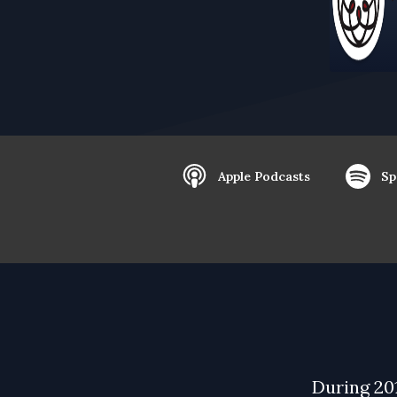
Apple Podcasts
Sp
During 20