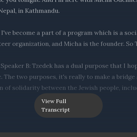
View Full
Transcript