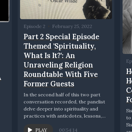
Episode 2
•
February 25, 2022
Part 2 Special Episode
Themed 'Spirituality,
What Is It?': An
Ep
Unraveling Religion
H
Roundtable With Five
A
H
Former Guests
C
In the second half of this two part
F
conversation recorded, the panelist
delve deeper into spirituality and
Si
practices with anticdotes, lessons,
to
tips, and stories....
Si
PLAY
00:54:14
ap