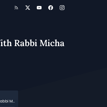
ith Rabbi Micha
Transforming The Human Heart: A Talk With Rabbi Micha Odenheimer