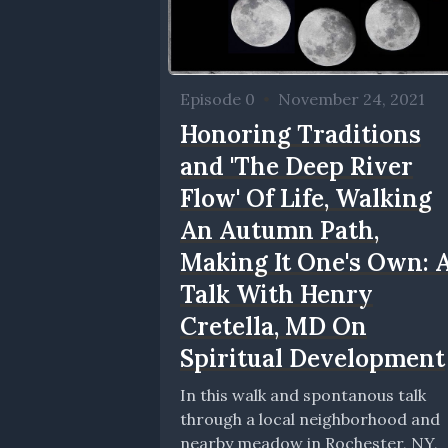
Episode 0
•
November 24, 2021
Honoring Traditions
and 'The Deep River
Flow' Of Life, Walking
An Autumn Path,
Making It One's Own: 
Talk With Henry
Cretella, MD On
Spiritual Development
In this walk and spontanous talk
through a local neighborhood and
nearby meadow in Rochester, NY,