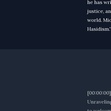
he has wri
justice, a
world. Mic
Hasidism.'