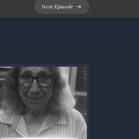
Next
Episode