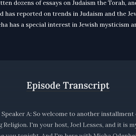
tten dozens of essays on Judaism the Torah, an
nd has reported on trends in Judaism and the Je
ha has a special interest in Jewish mysticism a
Episode Transcript