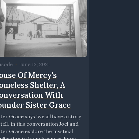
isode
•
June 12, 2021
ouse Of Mercy's
omeless Shelter, A
onversation With
ounder Sister Grace
ster Grace says 'we all have a story
 tell,' in this conversation Joel and
ster Grace explore the mystical
plication to homelessness, hope,...