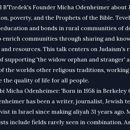
 B'Tzedek's Founder Micha Odenheimer about 
ion, poverty, and the Prophets of the Bible. Teve
m education and bonds in rural communities of d
to enrich communities through sharing and kno
and resources. This talk centers on Judaism's r
of supporting 'the widow orphan and stranger' 
 of the worlds other religous traditions, workin
 the quality of life for all people.
i Micha Odenheimer: 'Born in 1958 in Berkeley C
nheimer has been a writer, journalist, Jewish t
ivist in Israel since making aliyah 31 years ago. M
sts include fields rarely seen in combination. As