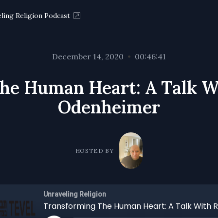
ling Religion Podcast
December 14, 2020
•
00:46:41
he Human Heart: A Talk W
Odenheimer
HOSTED BY
Unraveling Religion