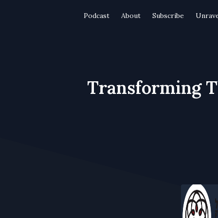
Podcast
About
Subscribe
Unrave
Transforming T