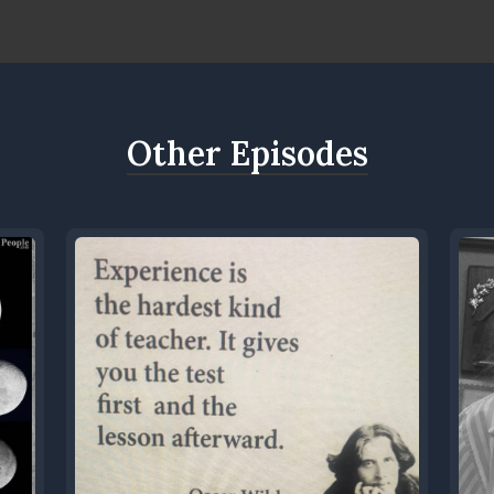
Other Episodes