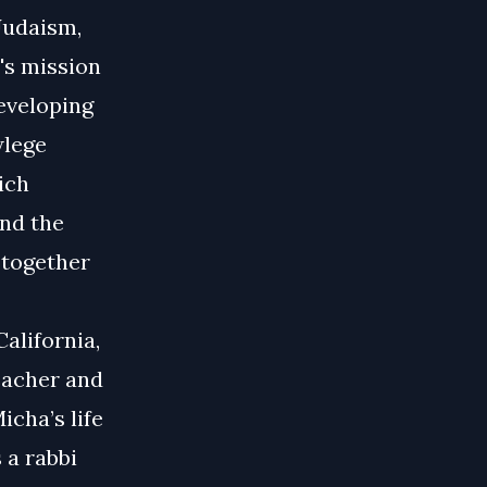
Judaism,
l's mission
eveloping
wlege
ich
and the
g together
alifornia,
eacher and
icha’s life
 a rabbi