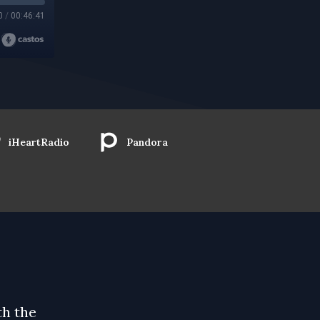
0
/
00:46:41
iHeartRadio
Pandora
th the