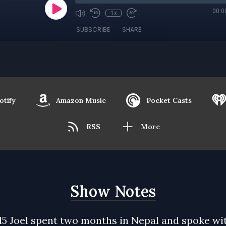
00:0
1x
SUBSCRIBE
SHARE
otify
Amazon Music
Pocket Casts
RSS
More
Show Notes
15 Joel spent two months in Nepal and spoke wi