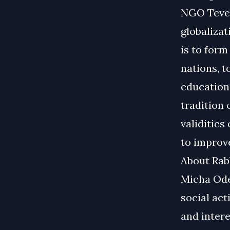
NGO Tevel
globalizat
is to for
nations, 
education 
tradition 
validities
to improve
About Rabb
Micha Ode
social act
and intere