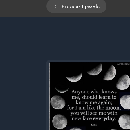
Previous
Episode