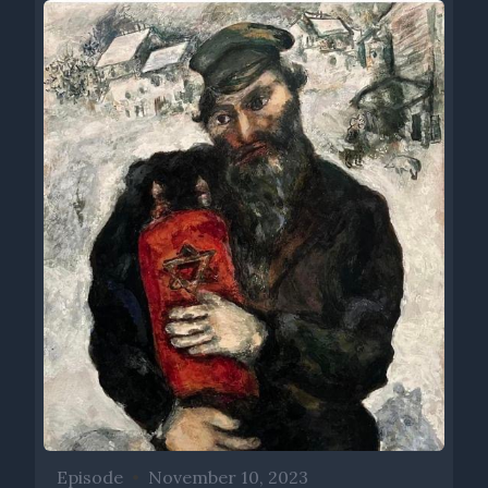
Episode
•
November 10, 2023