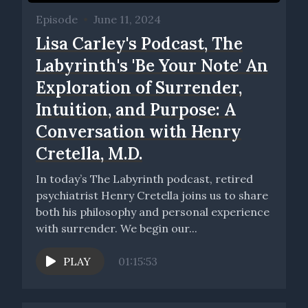
Episode
•
June 11, 2024
Lisa Carley's Podcast, The
Labyrinth's 'Be Your Note' An
Exploration of Surrender,
Intuition, and Purpose: A
Conversation with Henry
Cretella, M.D.
In today’s The Labyrinth podcast, retired
psychiatrist Henry Cretella joins us to share
both his philosophy and personal experience
with surrender. We begin our...
PLAY
01:15:53