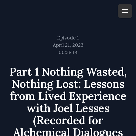
Episode 1
April 21, 2023
00:38:14
Part 1 Nothing Wasted,
Nothing Lost: Lessons
from Lived Experience
with Joel Lesses
(Recorded for
Alchemical Dialogues