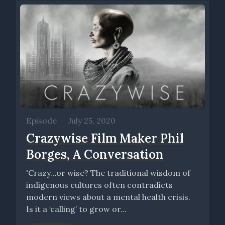
Episode
•
July 25, 2020
Crazywise Film Maker Phil
Borges, A Conversation
'Crazy…or wise? The traditional wisdom of
indigenous cultures often contradicts
modern views about a mental health crisis.
Is it a ‘calling’ to grow or...