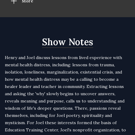
More
Show Notes
Henry and Joel discuss lessons from lived experience with
mental health distress, including: lessons from trauma,
isolation, loneliness, marginalization, existential crisis, and
how mental health distress may be a calling to become a
healer leader and teacher in community. Extracting lessons
and asking the 'why' slowly begins to uncover answers,
reveals meaning and purpose, calls us to understanding and
wisdom of life's deeper questions. There, passions reveal
themselves, including for Joel poetry, spirituality and
mysticism. For Joel these interests formed the basis of
Education Training Center, Joel's nonprofit organization, to