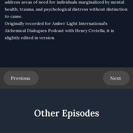
address areas of need for individuals marginalized by mental
health, trauma, and psychological distress without distinction
to cause.
Originally recorded for
Amber Light International
's
Alchemical Dialogues Podcast
with Henry Cretella, it is
slightly edited in version.
Previous
Next
Other Episodes