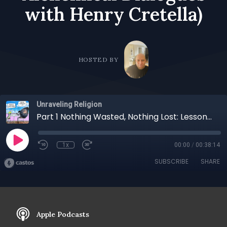
with Henry Cretella)
HOSTED BY
Unraveling Religion
Part 1 Nothing Wasted, Nothing Lost: Lessons from Lived Experience with Joel Lesses (Recorded for Alchemical Dialogues with Henry Cretella)
1x
00:00
/
00:38:14
SUBSCRIBE
SHARE
Apple Podcasts