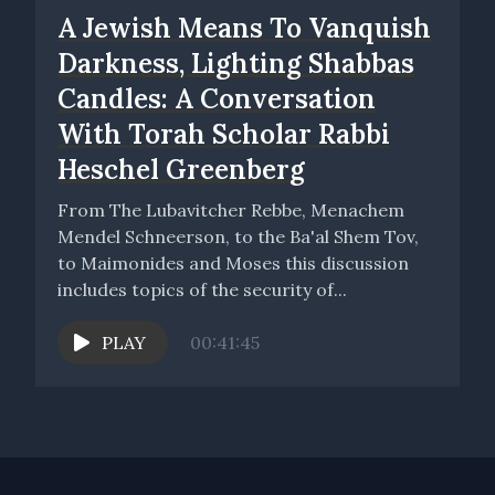
A Jewish Means To Vanquish
Darkness, Lighting Shabbas
Candles: A Conversation
With Torah Scholar Rabbi
Heschel Greenberg
From The Lubavitcher Rebbe, Menachem
Mendel Schneerson, to the Ba'al Shem Tov,
to Maimonides and Moses this discussion
includes topics of the security of...
PLAY
00:41:45