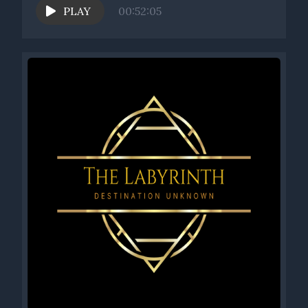
PLAY
00:52:05