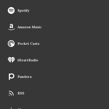
Spotify
Amazon Music
Pocket Casts
iHeartRadio
Pandora
RSS