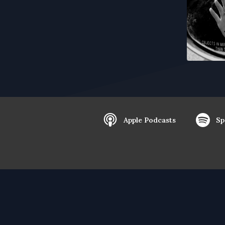
Apple Podcasts
Sp