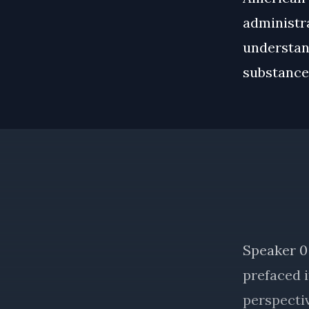
administra
understan
substance 