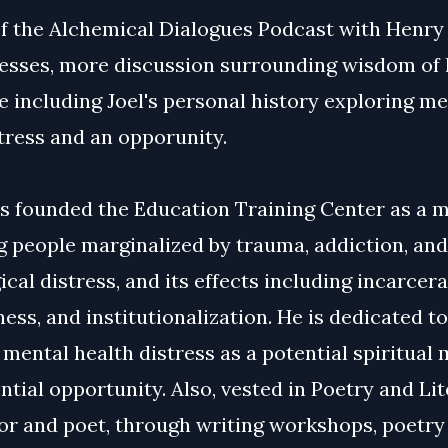
of the Alchemical Dialogues Podcast with Henry
Lesses, more discussion surrounding wisdom of 
 including Joel's personal history exploring me
stress and an opporunity.
es founded the Education Training Center as a 
g people marginalized by trauma, addiction, and
cal distress, and its effects including incarcera
ss, and institutionalization. He is dedicated to
mental health distress as a potential spiritual
ntial opportunity. Also, vested in Poetry and Li
or and poet, through writing workshops, poetry