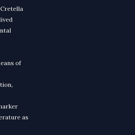
 Cretella
lived
ntal
means of
tion,
 marker
terature as