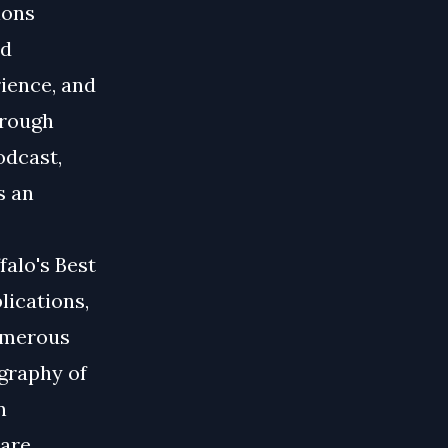
ions
nd
ience, and
hrough
odcast,
s an
falo's Best
lications,
numerous
graphy of
n
care