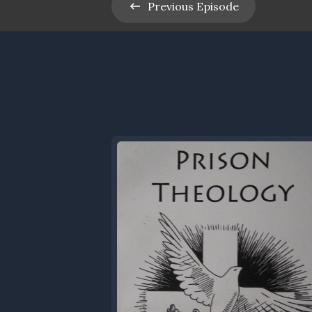
Previous
Episode