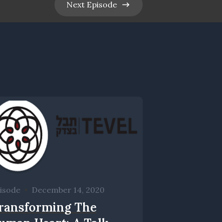
Next
Episode
isode
•
December 14, 2020
ransforming The