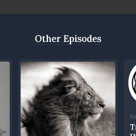
Other Episodes
Ep
T