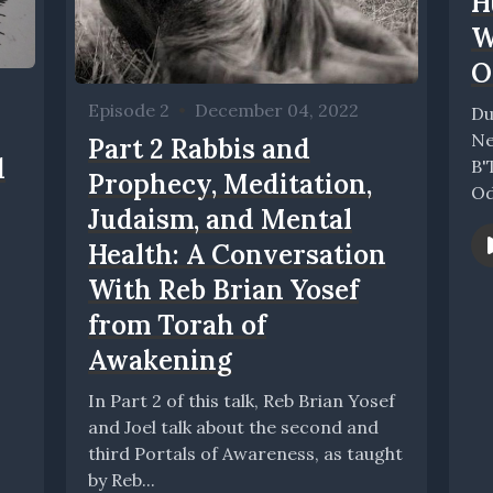
H
W
O
Episode 2
•
December 04, 2022
Du
Ne
Part 2 Rabbis and
d
B'
Prophecy, Meditation,
Od
Judaism, and Mental
gl
Health: A Conversation
With Reb Brian Yosef
from Torah of
Awakening
In Part 2 of this talk, Reb Brian Yosef
and Joel talk about the second and
third Portals of Awareness, as taught
by Reb...
..