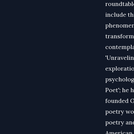
roundtable
include th
phenomeno
transform
contempla
'Unravelin
exploratio
psychology
Poet'; he 
founded G
poetry wo
poetry an
American C