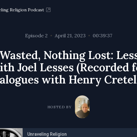
ling Religion Podcast
Episode 2
•
April 21, 2023
•
00:39:37
 Wasted, Nothing Lost: Les
th Joel Lesses (Recorded 
alogues with Henry Cretel
HOSTED BY
Unraveling Religion