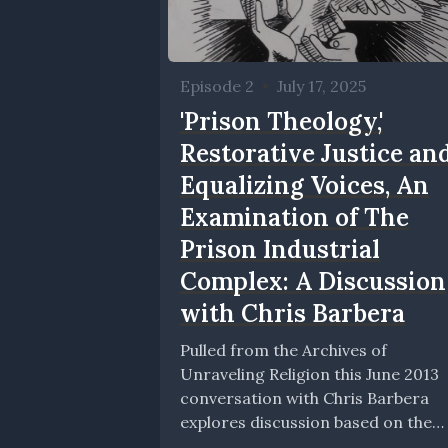
Episode 2
•
July 17, 2025
'Prison Theology,'
Restorative Justice an
Equalizing Voices, An
Examination of The
Prison Industrial
Complex: A Discussion
with Chris Barbera
Pulled from the Archives of
Unraveling Religion this June 2013
conversation with Chris Barbera
explores discussion based on the
book Prison Theology, published by.