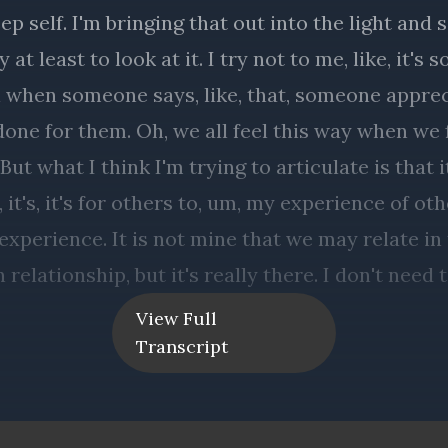
View Full
Transcript