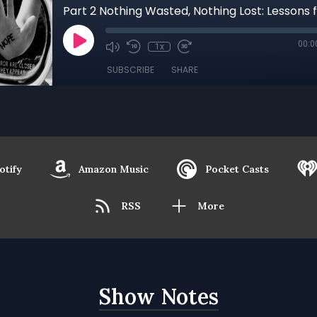
00:0
1x
SUBSCRIBE
SHARE
otify
Amazon Music
Pocket Casts
RSS
More
Show Notes