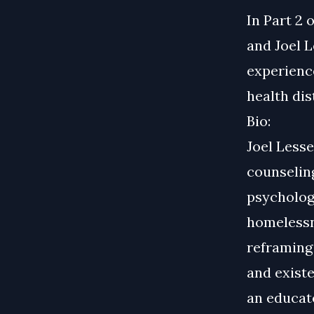
In Part 2 
and Joel 
experience
health di
Bio:
Joel Less
counselin
psychologi
homelessne
reframing 
and existe
an educat