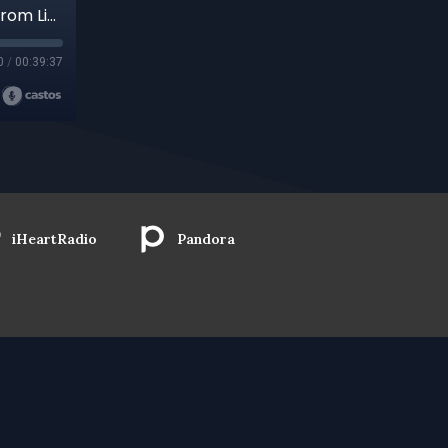
Part 2 Nothing Wasted, Nothing Lost: Lessons from Lived Experience with Joel Lesses (Recorded for Alchemical Dialogues with Henry Cretella)
0
/
00:39:37
iHeartRadio
Pandora