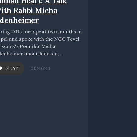
uman Heart: A Talk
ith Rabbi Micha
denheimer
ring 2015 Joel spent two months in
pal and spoke with the NGO Tevel
Tzedek's Founder Micha
enheimer about Judaism,
obalization, poverty, and the...
PLAY
00:46:41