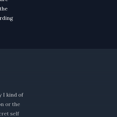
 the
rding