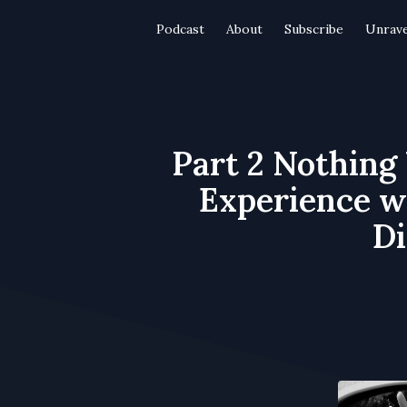
Podcast
About
Subscribe
Unrave
Part 2 Nothing
Experience wi
Di