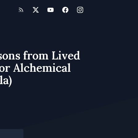
sons from Lived
for Alchemical
la)