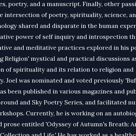
s, poetry, and a manuscript. Finally, other pass
e intersection of poetry, spirituality, science, a
logy shared and disparate in the human exper
ative power of self inquiry and introspection t
tive and meditative practices explored in his p
g Religion' mystical and practical discussions a
n of spirituality and its relation to religion and
. Joel was nominated and voted previously 'Buf
has been published in various magazines and pub
round and Sky Poetry Series, and facilitated 
rkshops. Currently, he is working on an autobio
d prose entitled 'Odyssey of Autumn's Breath: A
ollection and Life.' He has worked as a health