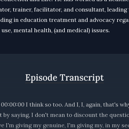
tor, trainer, facilitator, and consultant, leading
ding in education treatment and advocacy rega
use, mental health, (and medical) issues.
Episode Transcript