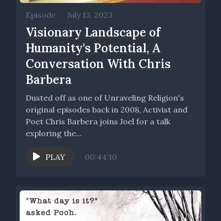
Episode
•
July 13, 2023
Visionary Landscape of
Humanity's Potential, A
Conversation With Chris
Barbera
Dusted off as one of Unraveling Religion's
original episodes back in 2008, Activist and
Poet Chris Barbera joins Joel for a talk
exploring the...
PLAY
00:44:10