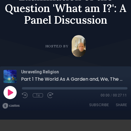
Question 'What am I?': A
Panel Discussion
HOSTED BY
Unraveling Religion
Part 1 The World As A Garden and, We, The Gardeners; The Relationship of Nature and Human Beings, An Examination of the Question 'What am I?': A Panel Discussion
1x
00:00
/
00:27:11
SUBSCRIBE
SHARE