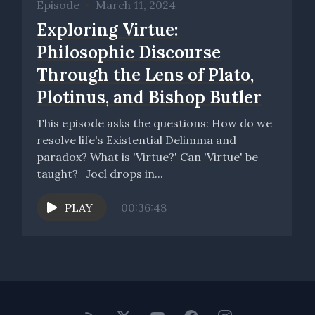
Episode
•
March 11, 2024
Exploring Virtue:
Philosophic Discourse
Through the Lens of Plato,
Plotinus, and Bishop Butler
This episode asks the questions: How do we
resolve life's Existential Delimma and
paradox? What is 'Virtue?' Can 'Virtue' be
taught? Joel drops in...
PLAY
00:36:48