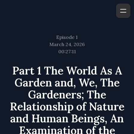
Episode 1
March 24, 2026
00:27:11
Part 1 The World As A
Garden and, We, The
Gardeners; The
Relationship of Nature
and Human Beings, An
Examination of the