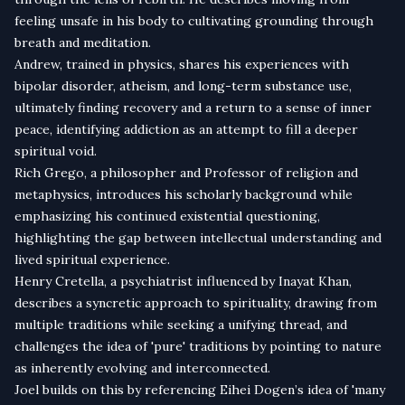
feeling unsafe in his body to cultivating grounding through
breath and meditation.
Andrew, trained in physics, shares his experiences with
bipolar disorder, atheism, and long-term substance use,
ultimately finding recovery and a return to a sense of inner
peace, identifying addiction as an attempt to fill a deeper
spiritual void.
Rich Grego, a philosopher and Professor of religion and
metaphysics, introduces his scholarly background while
emphasizing his continued existential questioning,
highlighting the gap between intellectual understanding and
lived spiritual experience.
Henry Cretella, a psychiatrist influenced by Inayat Khan,
describes a syncretic approach to spirituality, drawing from
multiple traditions while seeking a unifying thread, and
challenges the idea of 'pure' traditions by pointing to nature
as inherently evolving and interconnected.
Joel builds on this by referencing Eihei Dogen’s idea of 'many