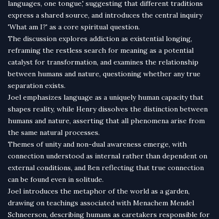
languages, one tongue,' suggesting that different traditions
express a shared source, and introduces the central inquiry
'What am I?' as a core spiritual question.
The discussion explores addiction as existential longing,
reframing the restless search for meaning as a potential
catalyst for transformation, and examines the relationship
between humans and nature, questioning whether any true
separation exists.
Joel emphasizes language as a uniquely human capacity that
shapes reality, while Henry dissolves the distinction between
humans and nature, asserting that all phenomena arise from
the same natural processes.
Themes of unity and non-dual awareness emerge, with
connection understood as internal rather than dependent on
external conditions, and Ben reflecting that true connection
can be found even in solitude.
Joel introduces the metaphor of the world as a garden,
drawing on teachings associated with Menachem Mendel
Schneerson, describing humans as caretakers responsible for