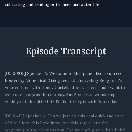
cultivating and tending both inner and outer life.
Episode Transcript