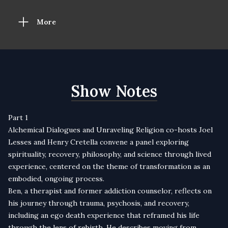
More
Show Notes
Part 1
Alchemical Dialogues and Unraveling Religion co-hosts Joel
Lesses and Henry Cretella convene a panel exploring
spirituality, recovery, philosophy, and science through lived
experience, centered on the theme of transformation as an
embodied, ongoing process.
Ben, a therapist and former addiction counselor, reflects on
his journey through trauma, psychosis, and recovery,
including an ego death experience that reframed his life
through the lens of rebirth. He describes moving from