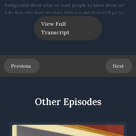
View Full
Transcript
Previous
Next
Other Episodes