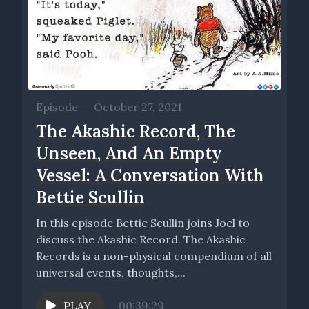
Episode
•
October 27, 2021
The Akashic Record, The
Unseen, And An Empty
Vessel: A Conversation With
Bettie Scullin
In this episode Bettie Scullin joins Joel to
discuss the Akashic Record. The Akashic
Records is a non-physical compendium of all
universal events, thoughts,...
PLAY
00:39:29