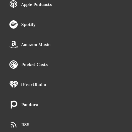
Apple Podcasts
Spotify
Amazon Music
Pocket Casts
iHeartRadio
Pandora
RSS