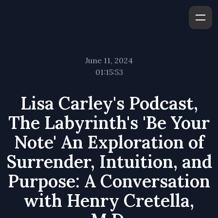
June 11, 2024
01:15:53
Lisa Carley's Podcast,
The Labyrinth's 'Be Your
Note' An Exploration of
Surrender, Intuition, and
Purpose: A Conversation
with Henry Cretella,