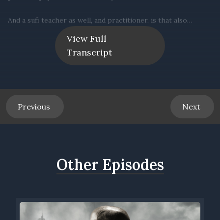
View Full
Transcript
Previous
Next
Other Episodes