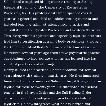
School and completed his psychiatric training at Strong
Memorial Hospital of the University of Rochester in
Rochester, NY. His professional career spanned over 40
years as a general and child and adolescent psychiatrist and
included teaching, administration, clinical practice and
consultation in the greater Rochester and western NY areas.
This, along with his spiritual and especially mystical interests
lead him to certification as a mind body practitioner through
the Center for Mind Body Medicine and Dr. James Gordon.
He retired several years ago from active psychiatric practice,
but continues to incorporate what he has learned into his
spiritual practices and offerings.
Henry studied and practiced Tibetan Buddhism for several
years along with training in martial arts. He then immersed
himself in the more universal Sufism of Inayat Khan, an Indian
mystic, for close to twenty years. He functioned as a senior
teacher in the Inayati Order and the Sufi Healing Order
before pursuing his independent practice and study of
mysticism. He now integrates what he has learned and