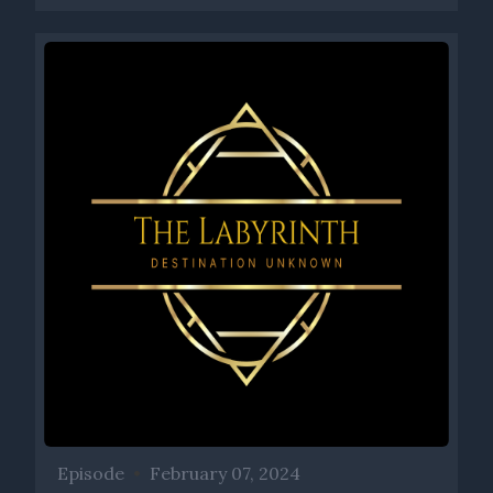
Episode
•
February 07, 2024