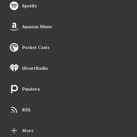
Spotify
Amazon Music
Pocket Casts
iHeartRadio
Pandora
RSS
More