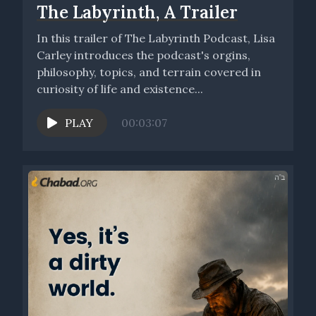
The Labyrinth, A Trailer
In this trailer of The Labyrinth Podcast, Lisa
Carley introduces the podcast's orgins,
philosophy, topics, and terrain covered in
curiosity of life and existence...
PLAY
00:03:07