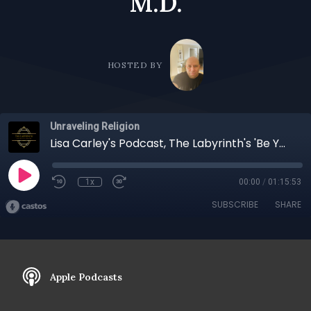
M.D.
HOSTED BY
Unraveling Religion
Lisa Carley's Podcast, The Labyrinth's 'Be Your Note' An Exploration of Surrender, Intuition, and Purpose: A Conversation with Henry Cretella, M.D.
1x
00:00
/
01:15:53
SUBSCRIBE
SHARE
Apple Podcasts