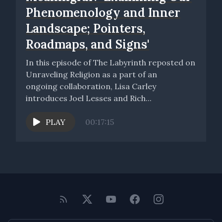
Phenomenology and Inner
Landscape; Pointers,
Roadmaps, and Signs'
In this episode of The Labyrinth reposted on
Unraveling Religion as a part of an
ongoing collaboration, Lisa Carley
introduces Joel Lesses and Rich...
PLAY
00:17:15