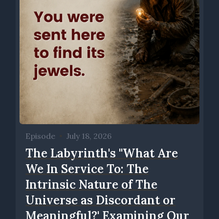
Episode
•
July 18, 2026
The Labyrinth's ''What Are
We In Service To: The
Intrinsic Nature of The
Universe as Discordant or
Meaningful?' Examining Our