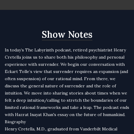
Show Notes
In today’s The Labyrinth podcast, retired psychiatrist Henry
Cretella joins us to share both his philosophy and personal
experience with surrender. We begin our conversation with
Eckart Tolle’s view that surrender requires an expansion (and
often suspension) of our rational mind. From there, we
discuss the general nature of surrender and the role of
intuition. We move into sharing stories about times when we
felt a deep intuition/calling to stretch the boundaries of our
limited rational frameworks and take a leap. The podcast ends
with Hazrat Inayat Khan's essay on the future of humankind.
Biography
Henry Cretella, M.D., graduated from Vanderbilt Medical