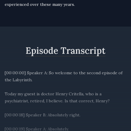
experienced over these many years.
Episode Transcript