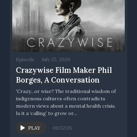
Episode
•
July 25, 2020
Crazywise Film Maker Phil
Borges, A Conversation
'Crazy…or wise? The traditional wisdom of
indigenous cultures often contradicts
modern views about a mental health crisis.
Is it a ‘calling’ to grow or...
PLAY
00:52:05