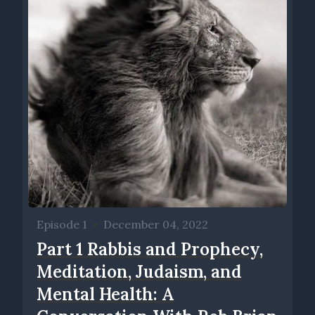
Episode 1
•
December 04, 2022
Part 1 Rabbis and Prophecy,
Meditation, Judaism, and
Mental Health: A