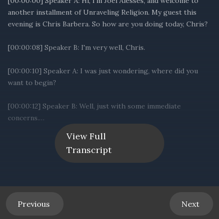
View Full
Transcript
Previous
Next