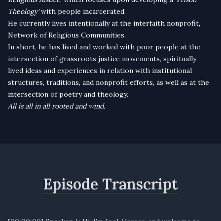
Theology'
with people incarcerated.
He currently lives intentionally at the interfaith nonprofit,
Network of Religious Communities.
In short, he has lived and worked with poor people at the
intersection of grassroots justice movements, spiritually
lived ideas and experiences in relation with institutional
structures, traditions, and nonprofit efforts, as well as at the
intersection of poetry and theology.
All is all in all rooted and wind.
Episode Transcript