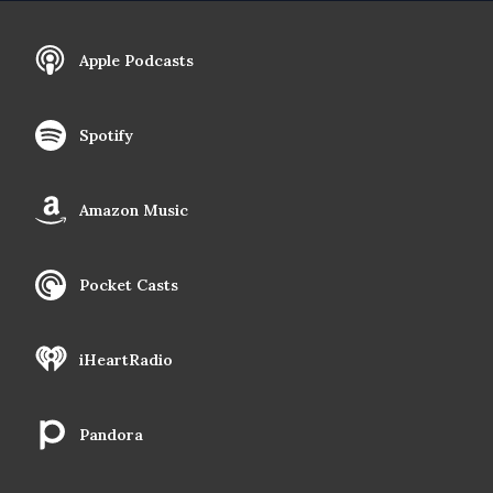
Apple Podcasts
Spotify
Amazon Music
Pocket Casts
iHeartRadio
Pandora