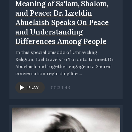
Meaning of Sa'lam, Shalom,
and Peace: Dr. Izzeldin
Abuelaish Speaks On Peace
and Understanding
Differences Among People
In this special episode of Unraveling
Religion, Joel travels to Toronto to meet Dr.
Abuelaish and together engage in a Sacred
conversation regarding life,...
PLAY
00:39:43