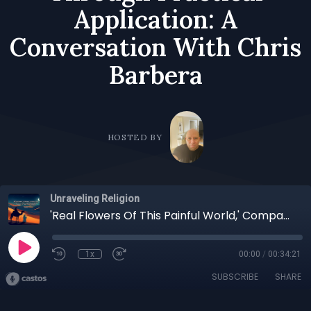
Application: A
Conversation With Chris
Barbera
HOSTED BY
Unraveling Religion
'Real Flowers Of This Painful World,' Compassion Manifest For All Beings, Spirituality Forged Through Practical Application: A Conversation With Chris Barbera
1x
00:00
/
00:34:21
SUBSCRIBE
SHARE