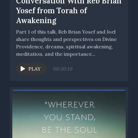
Conversation With Reb Brian
Yosef from Torah of
Awakening
Part 1 of this talk, Reb Brian Yosef and Joel
share thoughts and perspectives on Divine
Providence, dreams, spiritual awakening,
meditation, and the importance...
PLAY
00:30:19