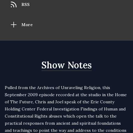
RSS
More
Show Notes
Pulled from the Archives of Unraveling Religion, this
September 2009 episode recorded at the studio in the Home
of The Future, Chris and Joel speak of the Erie County
Holding Center Federal Investigation Findings of Human and
Constitutional Rights abuses which open the talk to the
practical responses from ancient and spiritual foundations
and teachings to point the way and address to the conditions