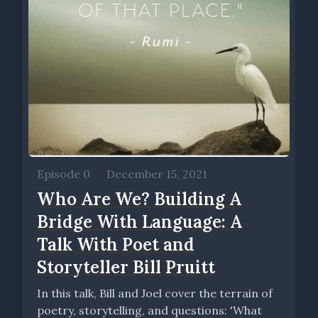
Episode 0
•
December 15, 2021
Who Are We? Building A
Bridge With Language: A
Talk With Poet and
Storyteller Bill Pruitt
In this talk, Bill and Joel cover the terrain of
poetry, storytelling, and questions: 'What