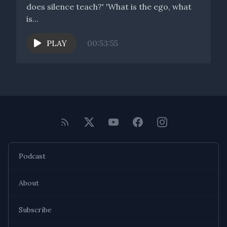
does silence teach?' 'What is the ego, what
is...
PLAY
00:53:55
Podcast
About
Subscribe