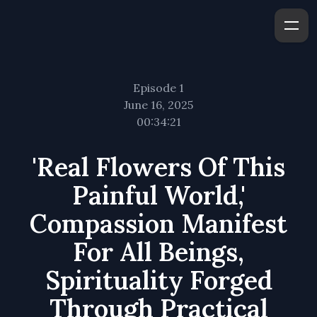
Episode 1
June 16, 2025
00:34:21
'Real Flowers Of This
Painful World,'
Compassion Manifest
For All Beings,
Spirituality Forged
Through Practical