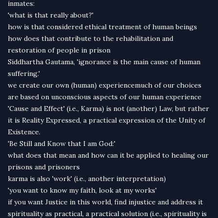
inmates:
'what is that really about?'
how is that considered ethical treatment of human beings
how does that contribute to the rehabilitation and
restoration of people in prison
Siddhartha Gautama, 'ignorance is the main cause of human
suffering.'
we create our own (human) experiencemuch of our choices
are based on unconscious aspects of our human experience
'Cause and Effect' (i.e., Karma) is not (another) Law, but rather
it is Reality Expressed, a practical expression of the Unity of
Existence.
'Be Still and Know that I am God:'
what does that mean and how can it be applied to healing our
prisons and prisoners
karma is also 'work' (i.e., another interpretation)
'you want to know my faith, look at my works'
if you want Justice in this world, find injustice and address it
spirituality as practical, a practical solution (i.e., spirituality is