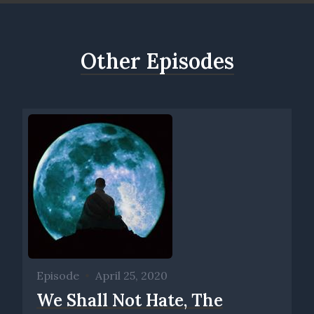
Other Episodes
Episode
•
April 25, 2020
We Shall Not Hate, The