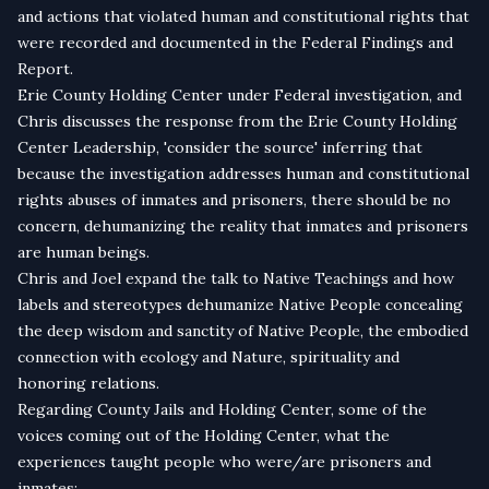
and actions that violated human and constitutional rights that
were recorded and documented in the Federal Findings and
Report.
Erie County Holding Center under Federal investigation, and
Chris discusses the response from the Erie County Holding
Center Leadership, 'consider the source' inferring that
because the investigation addresses human and constitutional
rights abuses of inmates and prisoners, there should be no
concern, dehumanizing the reality that inmates and prisoners
are human beings.
Chris and Joel expand the talk to Native Teachings and how
labels and stereotypes dehumanize Native People concealing
the deep wisdom and sanctity of Native People, the embodied
connection with ecology and Nature, spirituality and
honoring relations.
Regarding County Jails and Holding Center, some of the
voices coming out of the Holding Center, what the
experiences taught people who were/are prisoners and
inmates: