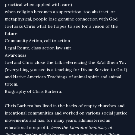
practical when applied with care)
when religion becomes a superstition, too abstract, or
metaphysical, people lose genuine connection with God
Joel asks Chris what he hopes to see for a vision of the
future
Community Action, call to action
Legal Route, class action law suit
Awareness
Joel and Chris close the talk referencing the Ba'al Shem Tov
('everything you see is a teaching for Divine Service to God')
and Native American Teachings of animal spirit and animal
totem.
Biography of Chris Barbera:
Chris Barbera has lived in the backs of empty churches and
intentional communities and worked on various social justice
movements and has, for many years, administered an
educational nonprofit,
Jesus the Liberator Seminary of
Religious Justice
, which focuses upon developing a
'Prison