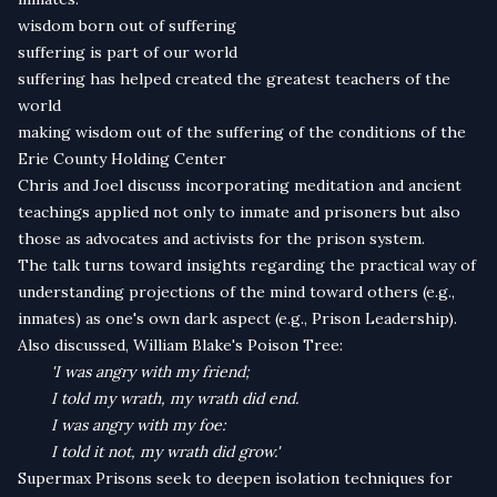
wisdom born out of suffering
suffering is part of our world
suffering has helped created the greatest teachers of the
world
making wisdom out of the suffering of the conditions of the
Erie County Holding Center
Chris and Joel discuss incorporating meditation and ancient
teachings applied not only to inmate and prisoners but also
those as advocates and activists for the prison system.
The talk turns toward insights regarding the practical way of
understanding projections of the mind toward others (e.g.,
inmates) as one's own dark aspect (e.g., Prison Leadership).
Also discussed, William Blake's Poison Tree:
'I was angry with my friend;
I told my wrath, my wrath did end.
I was angry with my foe:
I told it not, my wrath did grow.'
Supermax Prisons seek to deepen isolation techniques for