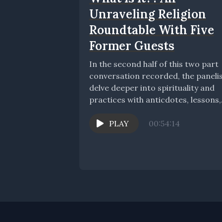
Unraveling Religion
Roundtable With Five
Former Guests
In the second half of this two part
conversation recorded, the paneli
delve deeper into spirituality and
practices with anticdotes, lessons,
tips, and stories....
PLAY
00:54:14