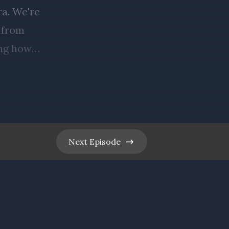
Next
Episode