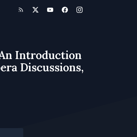
 An Introduction
era Discussions,