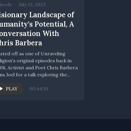
isode
•
July 13, 2023
isionary Landscape of
umanity's Potential, A
onversation With
hris Barbera
sted off as one of Unraveling
ligion's original episodes back in
08, Activist and Poet Chris Barbera
ins Joel for a talk exploring the...
PLAY
00:44:10