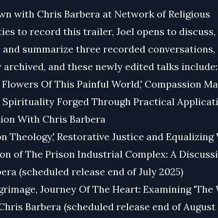
wn with Chris Barbera at Network of Religious
s to record this trailer, Joel opens to discuss,
, and summarize three recorded conversations,
 archived, and these newly edited talks include:
l Flowers Of This Painful World,' Compassion Ma
, Spirituality Forged Through Practical Applicat
ion With Chris Barbera
on Theology,' Restorative Justice and Equalizing 
on of The Prison Industrial Complex: A Discuss
era (scheduled release end of July 2025)
lgrimage, Journey Of The Heart: Examining 'The
Chris Barbera (scheduled release end of August