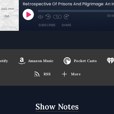
00:0
1x
SUBSCRIBE
SHARE
otify
Amazon Music
Pocket Casts
RSS
More
Show Notes