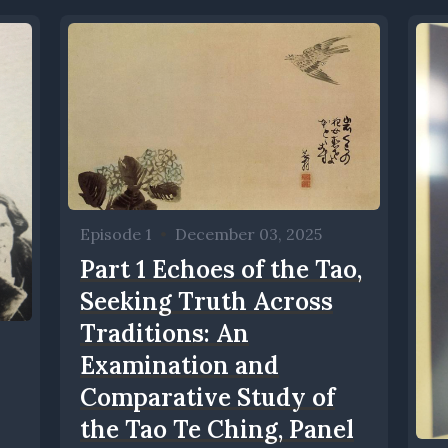
Episode 1
•
December 03, 2025
Part 1 Echoes of the Tao,
Seeking Truth Across
Traditions: An
Examination and
Comparative Study of
the Tao Te Ching, Panel