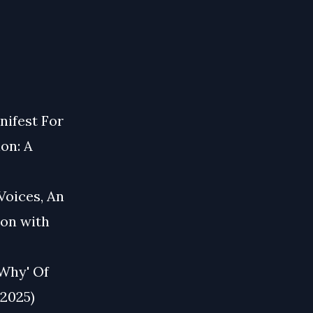
nifest For
ion: A
Voices, An
ion with
 Why' Of
 2025)