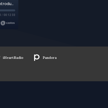
Retrospective Of Prisons And Pilgrimage: An Introduction Into Three Previously Archived Chris Barbera Discussions, A Trailer
0
/
00:12:33
iHeartRadio
Pandora