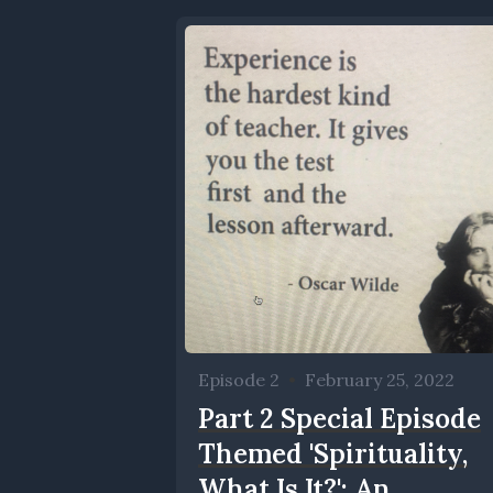
Episode 2
•
February 25, 2022
Part 2 Special Episode
Themed 'Spirituality,
What Is It?': An