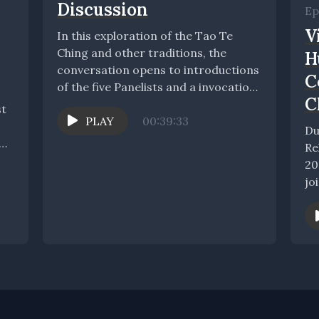
Discussion
Ep
V
In this exploration of the Tao Te
Ching and other traditions, the
H
conversation opens to introductions
C
of the five Panelists and a invocation
C
of...
st
PLAY
00:39:33
Du
Re
20
jo