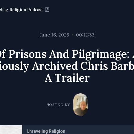
ling Religion Podcast
June 16, 2025
•
00:12:33
f Prisons And Pilgrimage:
iously Archived Chris Barb
A Trailer
HOSTED BY
Unraveling Religion