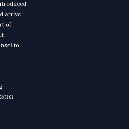
introduced
d arrive
rt of
th
nsel to
g
 2003