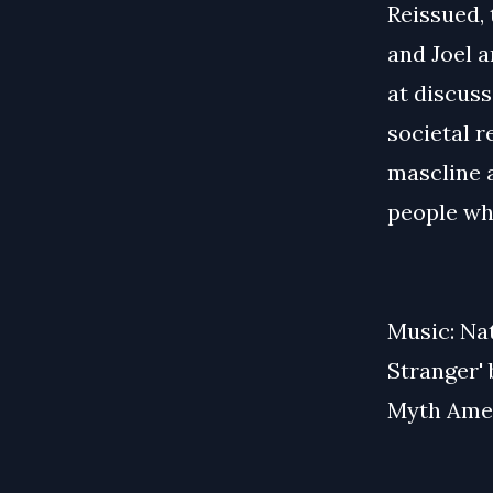
Reissued, 
and Joel 
at discuss
societal r
mascline 
people wh
Music: Na
Stranger'
Myth Amer