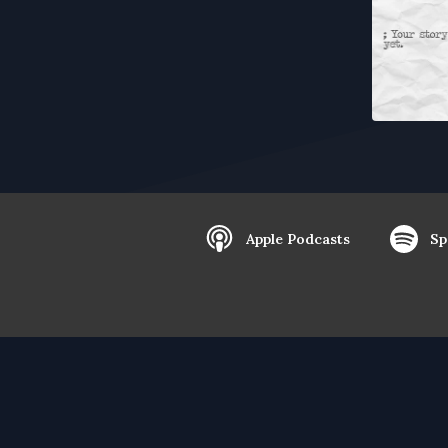
Apple Podcasts
Sp