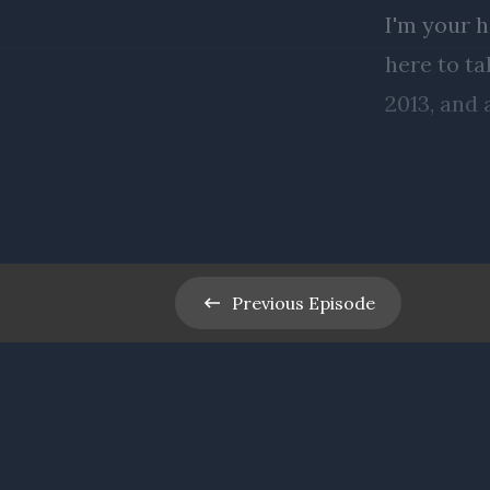
Previous
Episode