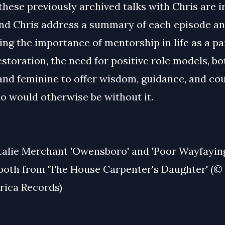
these previously archived talks with Chris are 
and Chris address a summary of each episode an
ing the importance of mentorship in life as a pa
estoration, the need for positive role models, bo
and feminine to offer wisdom, guidance, and cou
o would otherwise be without it.
talie Merchant 'Owensboro' and 'Poor Wayfayin
 both from 'The House Carpenter's Daughter' (©
ica Records)