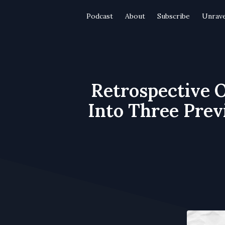
Podcast
About
Subscribe
Unrave
Retrospective O
Into Three Prev