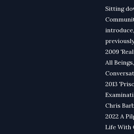
Sitting do
Communitie
introduce
previously
2009 'Rea
All Beings
Conversat
2013 'Pris
Examinati
Chris Barb
2022 A Pi
Life With 