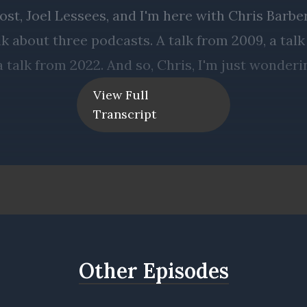
View Full
Transcript
Other Episodes