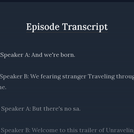
Episode Transcript