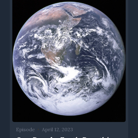
Episode
•
April 12, 2023