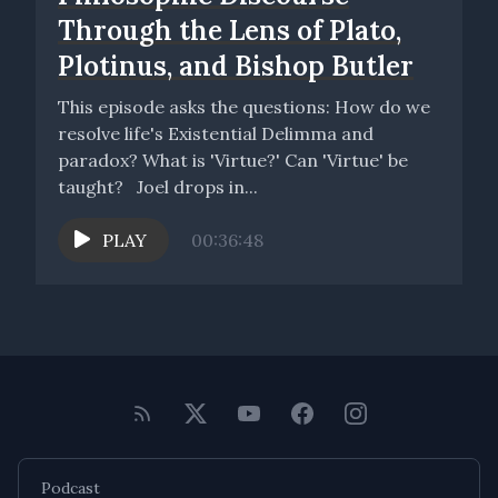
Through the Lens of Plato,
Plotinus, and Bishop Butler
This episode asks the questions: How do we
resolve life's Existential Delimma and
paradox? What is 'Virtue?' Can 'Virtue' be
taught? Joel drops in...
PLAY
00:36:48
Podcast