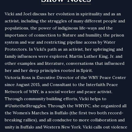
Vicki and Joel discuss her evolution in spirituality and as an
activist, including the struggles of many different people and
populations, the power of indiginous life-ways and the
importance of connection to Nature and humility, the prison
system and war and restricting pipeline access by Water
Protectors. In Vicki's path as an activist, her upbringing and
family influences were explored, Martin Luther King, Jr. and
other examples and literature, conversations that influenced
her and her deep principles rooted in Spirit.
Victoria
Ross is Executive Director of the WNY Peace Center
since August 2015, and Consultant to the Interfaith Peace
Network of WNY, is a social worker and peace activist.
Through community building efforts,
Vicki
helps to
#UnitetheStruggles. Through the WNYPC, she organized all
the Women’s Marches in Buffalo (the first two both record-
breaking rallies), and all conducive to more collaboration and
unity in Buffalo and Western New York.
Vicki
calls out violence