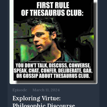
Episode
•
March 11, 2024
Exploring Virtue:
Philosophic Discourse