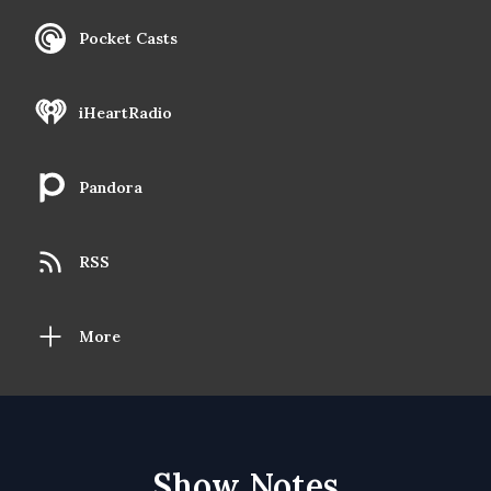
Pocket Casts
iHeartRadio
Pandora
RSS
More
Show Notes