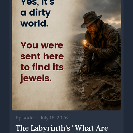
Episode
•
July 18, 2026
The Labyrinth's ''What Are