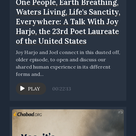
One People, Earth Breathing,
Waters Living, Life's Sanctity,
Everywhere: A Talk With Joy
Harjo, the 23rd Poet Lau­re­ate
of the Unit­ed States
Joy Harjo and Joel connect in this dusted off,
older episode, to open and discuss our
shared human experience in its different
forms and...
PLAY
00:22:13