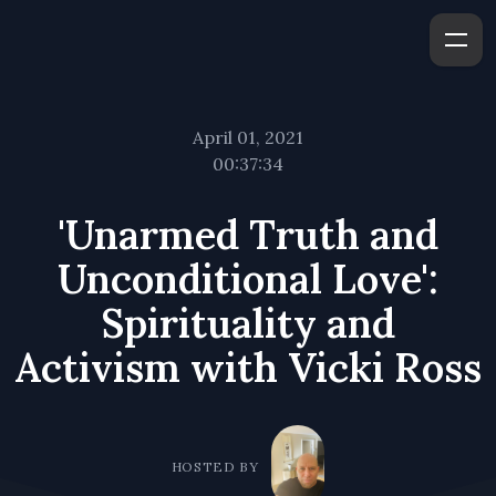
April 01, 2021
00:37:34
'Unarmed Truth and
Unconditional Love':
Spirituality and
Activism with Vicki Ross
HOSTED BY