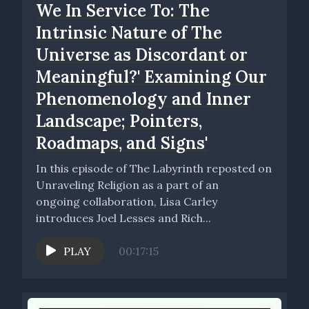
We In Service To: The
Intrinsic Nature of The
Universe as Discordant or
Meaningful?' Examining Our
Phenomenology and Inner
Landscape; Pointers,
Roadmaps, and Signs'
In this episode of The Labyrinth reposted on
Unraveling Religion as a part of an
ongoing collaboration, Lisa Carley
introduces Joel Lesses and Rich...
PLAY
00:17:15