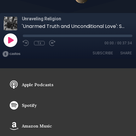
Unraveling Religion
'Unarmed Truth and Unconditional Love': Spirituality and Activism with Vicki Ross
1x
00:00
/
00:37:34
SUBSCRIBE
SHARE
Apple Podcasts
Spotify
Amazon Music