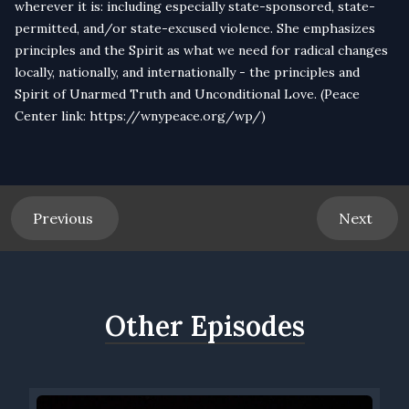
wherever it is: including especially state-sponsored, state-
permitted, and/or state-excused violence. She emphasizes
principles and the Spirit as what we need for radical changes
locally, nationally, and internationally - the principles and
Spirit of Unarmed Truth and Unconditional Love. (Peace
Center link:
https://wnypeace.org/wp/
)
Previous
Next
Other Episodes