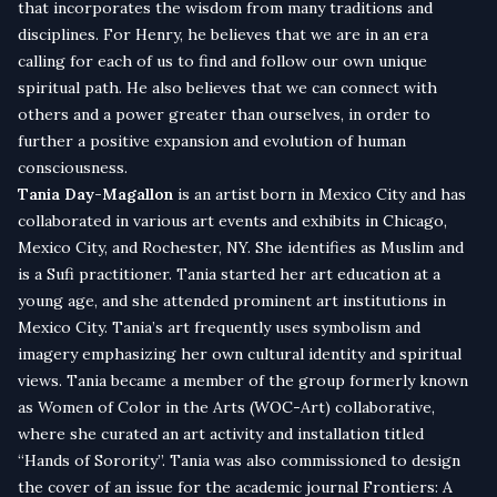
that incorporates the wisdom from many traditions and
disciplines. For Henry, he believes that we are in an era
calling for each of us to find and follow our own unique
spiritual path. He also believes that we can connect with
others and a power greater than ourselves, in order to
further a positive expansion and evolution of human
consciousness.
Tania Day-Magallon
is an artist born in Mexico City and has
collaborated in various art events and exhibits in Chicago,
Mexico City, and Rochester, NY. She identifies as Muslim and
is a Sufi practitioner. Tania started her art education at a
young age, and she attended prominent art institutions in
Mexico City. Tania’s art frequently uses symbolism and
imagery emphasizing her own cultural identity and spiritual
views. Tania became a member of the group formerly known
as Women of Color in the Arts (WOC-Art) collaborative,
where she curated an art activity and installation titled
“Hands of Sorority”. Tania was also commissioned to design
the cover of an issue for the academic journal Frontiers: A