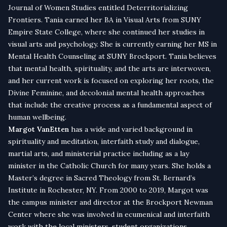
Journal of Women Studies entitled Deterritorializing
Frontiers. Tania earned her BA in Visual Arts from SUNY
Empire State College, where she continued her studies in
visual arts and psychology. She is currently earning her MS in
Mental Health Counseling at SUNY Brockport. Tania believes
that mental health, spirituality, and the arts are interwoven,
and her current work is focused on exploring her roots, the
Divine Feminine, and decolonial mental health approaches
that include the creative process as a fundamental aspect of
human wellbeing.
Margot VanEtten
has a wide and varied background in
spirituality and meditation, interfaith study and dialogue,
martial arts, and ministerial practice including as a lay
minister in the Catholic Church for many years. She holds a
Master’s degree in Sacred Theology from St. Bernard’s
Institute in Rochester, NY. From 2000 to 2019, Margot was
the campus minister and director at the Brockport Newman
Center where she was involved in ecumenical and interfaith
work with the local ministers, student organizations