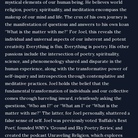
mystical elements of our human being. He believes world
religion, poetry, spirituality, and meditation encompass the
makeup of our mind and life. The crux of his own journey is
the manifestation of questions and answers to his own koan
“What is the matter with me?” For Joel, this reveals the
individual and universal aspects of our inherent and potent
creativity. Everything is flux. Everything is poetry. His other
passions include the intersection of poetry, spirituality,
science, and phenomenology shared and disparate in the
human experience, along with the transformative power of
self-inquiry and introspection through contemplative and
meditative practices. Joel holds the belief that the
fundamental transformation of individuals and our collective
comes through barreling inward, relentlessly asking the
questions, “Who am I?” or “What am I” or “What is the
matter with me?” The latter, for Joel personally, shattered a
false sense of self. Joel was previously voted ‘Buffalo’s Best
Poet’, founded WNY’s ‘Ground and Sky Poetry Series’, and
created the podcast Unraveling Religion, which explores