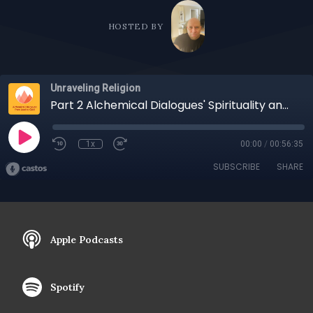
HOSTED BY
Unraveling Religion
Part 2 Alchemical Dialogues' Spirituality and Religion: Similarities, Differences, and Implications
1x
00:00
/
00:56:35
SUBSCRIBE
SHARE
Apple Podcasts
Spotify