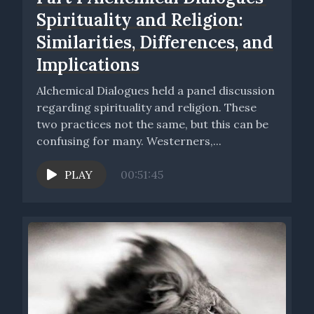
Spirituality and Religion:
Similarities, Differences, and
Implications
Alchemical Dialogues held a panel discussion
regarding spirituality and religion. These
two practices not the same, but this can be
confusing for many. Westerners,...
PLAY
00:51:45