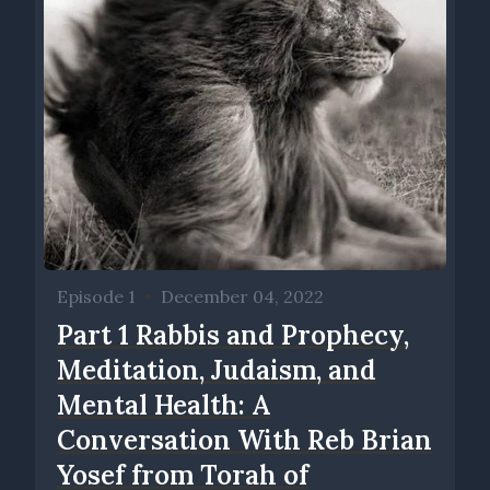
Episode 1
•
December 04, 2022
Part 1 Rabbis and Prophecy,
Meditation, Judaism, and
Mental Health: A
Conversation With Reb Brian
Yosef from Torah of