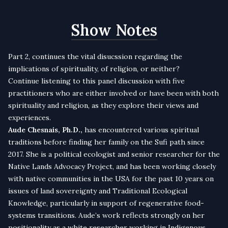
Show Notes
Part 2, continues the vital disucssion regarding the
implications of spirituality, of religion, or neither?
Continue listening to this panel discussion with five
practitioners who are either involved or have been with both
spirituality and religion, as they explore their views and
experiences.
Aude Chesnais, Ph.D.,
has encountered various spiritual
traditions before finding her family on the Sufi path since
2017. She is a political ecologist and senior researcher for the
Native Lands Advocacy Project, and has been working closely
with native communities in the USA for the past 10 years on
issues of land sovereignty and Traditional Ecological
Knowledge, particularly in support of regenerative food-
systems transitions. Aude’s work reflects strongly on her
positionality as a white researcher working in Indigenous