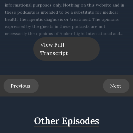
View Full
Transcript
Previous
Next
Other Episodes