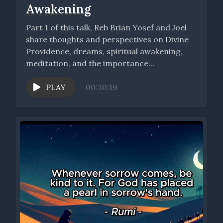
Awakening
Part 1 of this talk, Reb Brian Yosef and Joel
share thoughts and perspectives on Divine
Providence, dreams, spiritual awakening,
meditation, and the importance...
PLAY
00:30:19