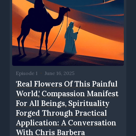
Episode 1
•
June 16, 2025
'Real Flowers Of This Painful
World,' Compassion Manifest
For All Beings, Spirituality
Forged Through Practical
Application: A Conversation
With Chris Barbera