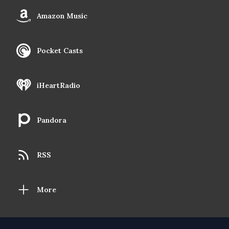
Amazon Music
Pocket Casts
iHeartRadio
Pandora
RSS
More