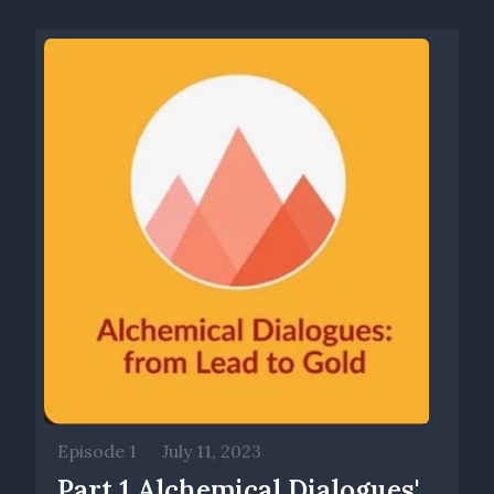
Episode 1
•
July 11, 2023
Part 1 Alchemical Dialogues'