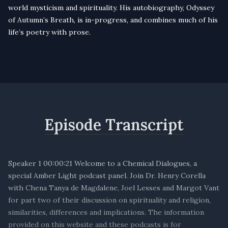
world mysticism and spirituality. His autobiography, Odyssey
of Autumn’s Breath, is in-progress, and combines much of his
life’s poetry with prose.
Episode Transcript