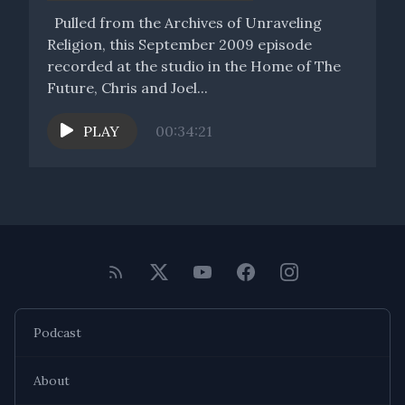
Pulled from the Archives of Unraveling
Religion, this September 2009 episode
recorded at the studio in the Home of The
Future, Chris and Joel...
PLAY
00:34:21
Podcast
About