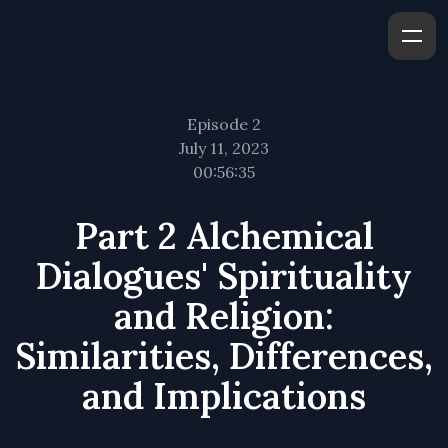
Episode 2
July 11, 2023
00:56:35
Part 2 Alchemical
Dialogues' Spirituality
and Religion:
Similarities, Differences,
and Implications