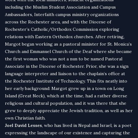
including the Muslim Student Association and Campus
Ambassadors, Interfaith campus ministry organizations
across the Rochester area, and with the Diocese of
Rochester’s Catholic/Orthodox Commission exploring
relations with Eastern Orthodox churches. After retiring,
Margot began working as a pastoral minister for St. Monica’s
Church and Emmanuel Church of the Deaf where she became
the first woman who was not a nun to be named Pastoral
Associate in the Diocese of Rochester. Prior, she was a sign
language interpreter and liaison to the chaplain’s office at
the Rochester Institute of Technology. This fits neatly into
her early background: Margot grew up in a town on Long
Island (Great Neck), which at the time, had a rather diverse
religious and cultural population, and it was there that she
grew to deeply appreciate the Jewish tradition, as well as her
own Christian faith.
Joel David Lesses
, who has lived in Nepal and Israel, is a poet
expressing the landscape of our existence and capturing the