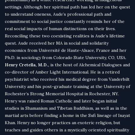
settings. Although her spiritual path has led her on the quest
to understand oneness, Aude’s professional path and
commitment to social justice constantly reminds her of the
real social impacts of human distinctions on their lives.
Reconciling these two coexisting realities is Aude’s lifetime
quest. Aude received her MA in social and solidarity
economics from Université de Haute-Alsace, France and her
Ph.D. in sociology from Colorado State University, CO, USA.
Henry Cretella, M.D.,
is the host of Alchemical Dialogues and
co-director of Amber Light International. He is a retired
psychiatrist who received his medical degree from Vanderbilt
University and his post-graduate training at the University of
Rochester’s Strong Memorial Hospital in Rochester, NY.
Henry was raised Roman Catholic and later began initial
studies in Shamanism and Tibetan Buddhism, as well as in the
martial arts before finding a home in the Sufi lineage of Inayat
Khan. Henry no longer practices an exoteric religion, but
teaches and guides others in a mystically oriented spirituality