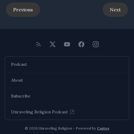
Previous
Next
Podcast
About
Subscribe
Unraveling Religion Podcast
© 2026 Unraveling Religion - Powered by
Castos