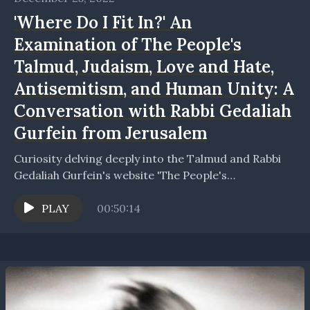
'Where Do I Fit In?' An
Examination of The People's
Talmud, Judaism, Love and Hate,
Antisemitism, and Human Unity: A
Conversation with Rabbi Gedaliah
Gurfein from Jerusalem
Curiosity delving deeply into the Talmud and Rabbi
Gedaliah Gurfein's website 'The People's
Talmud' https://thepeoplestalmud.com/home (whic
h is all in English). Rabbi Gedaliah Gurfein and...
PLAY
00:50:14