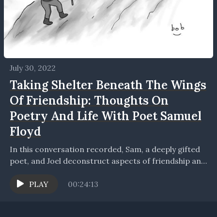
July 30, 2022
Taking Shelter Beneath The Wings
Of Friendship: Thoughts On
Poetry And Life With Poet Samuel
Floyd
In this conversation recorded, Sam, a deeply gifted
poet, and Joel deconstruct aspects of friendship and
creative writing and its process. Sam and Joel...
PLAY
00:24:13