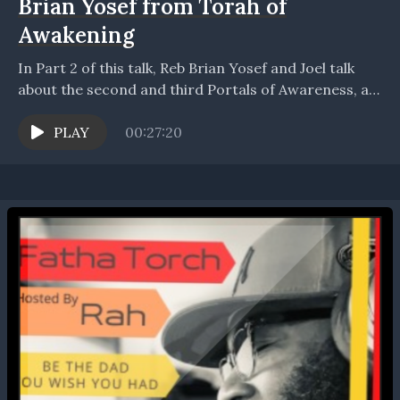
Brian Yosef from Torah of
Awakening
In Part 2 of this talk, Reb Brian Yosef and Joel talk
about the second and third Portals of Awareness, as
taught by Reb...
PLAY
00:27:20