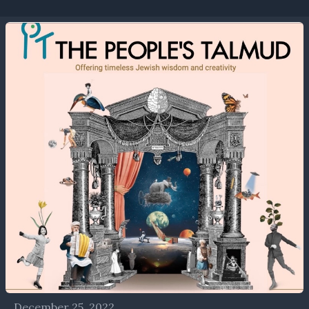
December 25, 2022