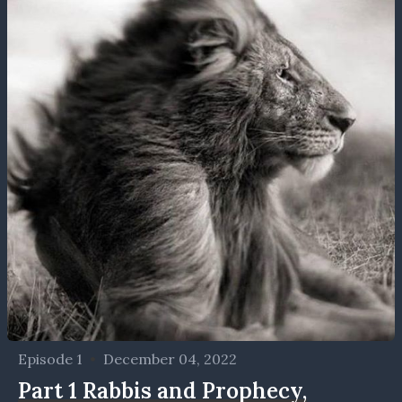
Episode 1
•
December 04, 2022
Part 1 Rabbis and Prophecy,