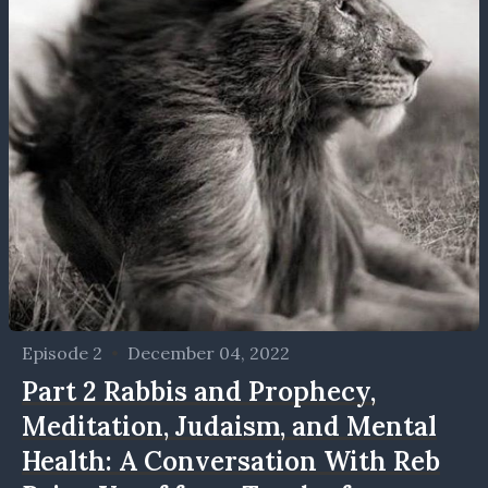
Episode 2
•
December 04, 2022
Part 2 Rabbis and Prophecy,
Meditation, Judaism, and Mental
Health: A Conversation With Reb