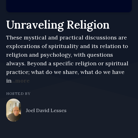
Unraveling Religion
These mystical and practical discussions are
explorations of spirituality and its relation to
religion and psychology, with questions
always. Beyond a specific religion or spiritual
practice; what do we share, what do we have
in
...more
HOSTED BY
Joel David Lesses