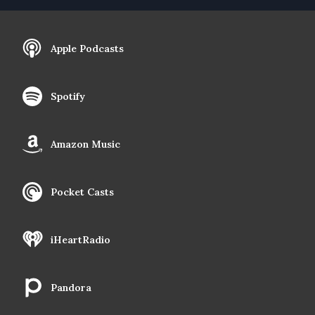
Apple Podcasts
Spotify
Amazon Music
Pocket Casts
iHeartRadio
Pandora