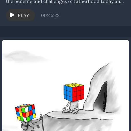
the benefits and challenges of fatherhood today and
of the spiritual side of parenting....
PLAY
00:45:22