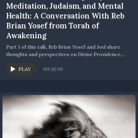
Meditation, Judaism, and Mental
Health: A Conversation With Reb
Brian Yosef from Torah of
Awakening
Part 1 of this talk, Reb Brian Yosef and Joel share
thoughts and perspectives on Divine Providence,
dreams, spiritual awakening, meditation, and the
importance...
PLAY
00:30:19