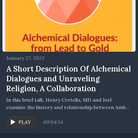
January 27, 2023
A Short Description Of Alchemical
Dialogues and Unraveling
Religion, A Collaboration
In this brief talk, Henry Cretella, MD and Joel
examine the history and relationship between Amber
Light's Podcast 'Alchemical Dialogues' and Joel's own
podcast...
PLAY
00:04:14