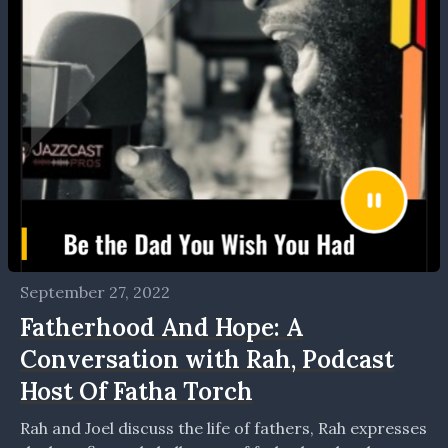
September 27, 2022
Fatherhood And Hope: A
Conversation with Rah, Podcast
Host Of Fatha Torch
Rah and Joel discuss the life of fathers, Rah expresses