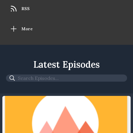
RSS
More
Latest Episodes