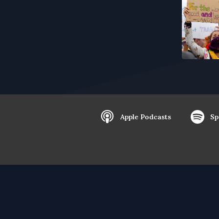
Apple Podcasts
Sp