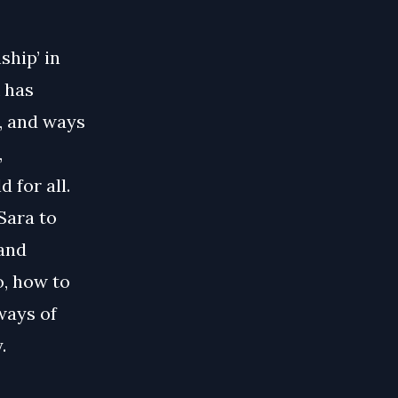
ship’ in
 has
, and ways
,
 for all.
Sara to
 and
o, how to
ways of
.