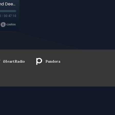
Revolutionary Love, Intentional Community, And Deep Connection: Relationship As Transformation with Activist Sara Hughes
0
/
00:47:10
iHeartRadio
Pandora