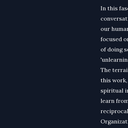
In this fa
conversati
our human
focused o
of doing s
'unlearnin
The terrai
this work,
spiritual 
learn fro
reciprocal
Organizati