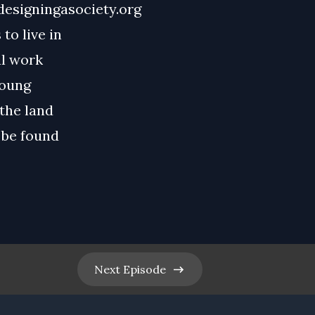
designingasociety.org
to live in
al work
young
the land
 be found
Next
Episode