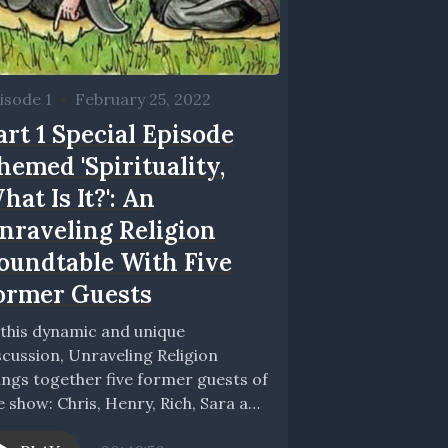
isode 1
•
February 25, 2022
art 1 Special Episode
hemed 'Spirituality,
hat Is It?': An
nraveling Religion
oundtable With Five
ormer Guests
 this dynamic and unique
scussion, Unraveling Religion
ings together five former guests of
e show: Chris, Henry, Rich, Sara and
ttie. Together with...