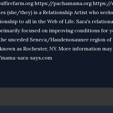
ulfirefarm.org
https://pachamama.org
https://
s (she/they) is a Relationship Artist who seeks 
tionship to all in the Web of Life. Sara's relation
primarily focused on improving conditions for 
 the unceded Seneca/Haudenosaunee region of 
 known as Rochester, NY. More information may
//mama-sara-says.com