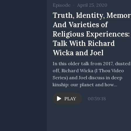
Episode
•
April 25, 2020
Truth, Identity, Memo
And Varieties of
Religious Experiences:
Talk With Richard
Wicka and Joel
In this older talk from 2017, dusted
off, Richard Wicka (I Thou Video
Series) and Joel discuss in deep
kinship: our planet and how...
PLAY
00:59:18