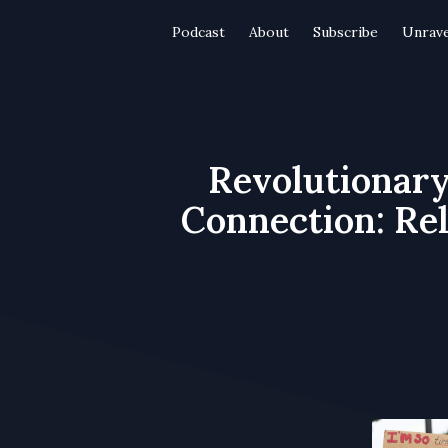
Podcast
About
Subscribe
Unrave
Revolutionary
Connection: Rel