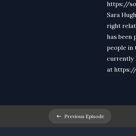
https://so
Sara Hughe
right rela
has been 
people in
currently
at
https:
Previous
Episode