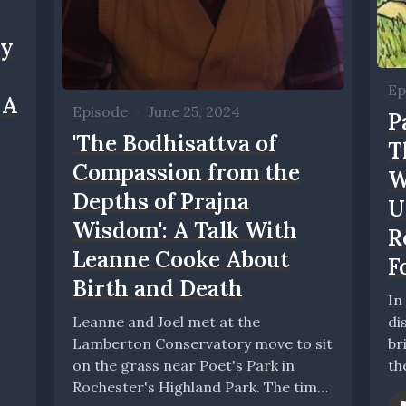
ry
Ep
 A
Episode
•
June 25, 2024
P
'The Bodhisattva of
T
Compassion from the
W
Depths of Prajna
U
Wisdom': A Talk With
R
Leanne Cooke About
F
Birth and Death
In
Leanne and Joel met at the
di
Lamberton Conservatory move to sit
br
on the grass near Poet's Park in
th
Rochester's Highland Park. The time
Be