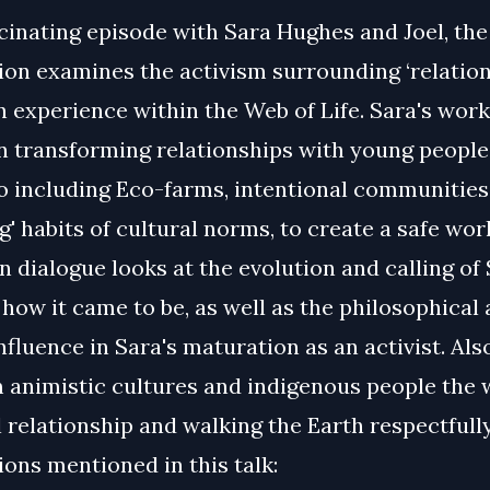
scinating episode with Sara Hughes and Joel, the
on examines the activism surrounding ‘relation
 experience within the Web of Life. Sara's work
n transforming relationships with young people
o including Eco-farms, intentional communities
g' habits of cultural norms, to create a safe world
n dialogue looks at the evolution and calling of 
 how it came to be, as well as the philosophical
influence in Sara's maturation as an activist. Als
m animistic cultures and indigenous people the 
 relationship and walking the Earth respectfully
ons mentioned in this talk: