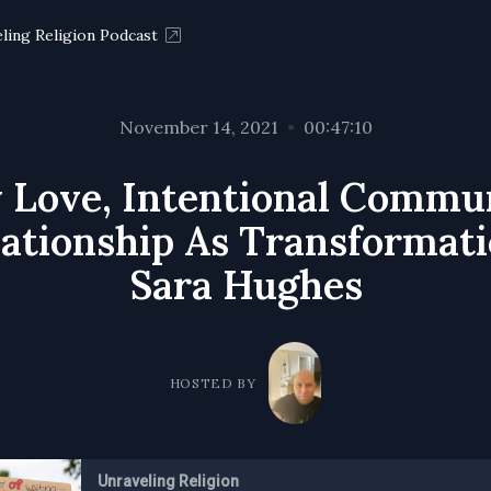
ling Religion Podcast
November 14, 2021
•
00:47:10
 Love, Intentional Commu
ationship As Transformati
Sara Hughes
HOSTED BY
Unraveling Religion