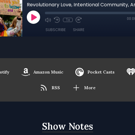
00:0
1x
SUBSCRIBE
SHARE
otify
Amazon Music
Pocket Casts
RSS
More
Show Notes