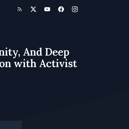
nity, And Deep
on with Activist