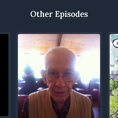
Other Episodes