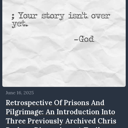
June 16, 2025
Retrospective Of Prisons And
Pilgrimage: An Introduction Into
Three Previously Archived Chris