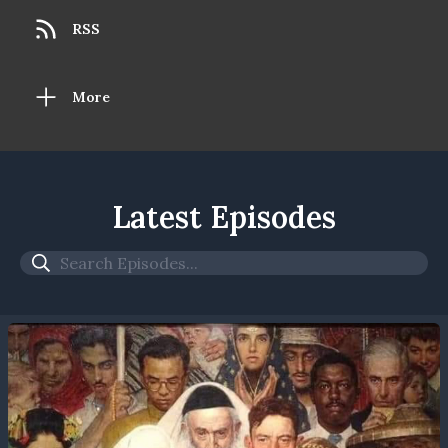
RSS
More
Latest Episodes