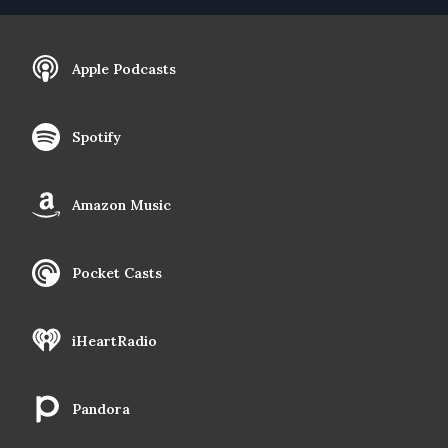
Apple Podcasts
Spotify
Amazon Music
Pocket Casts
iHeartRadio
Pandora