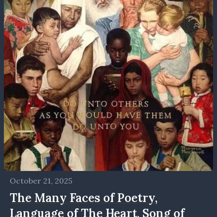
October 21, 2025
The Many Faces of Poetry,
Language of The Heart, Song of