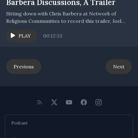
Barbera Discussions, A Trailer
Sitting down with Chris Barbera at Network of
Religious Communities to record this trailer, Joel
opens to discuss, introduce, and summarize three
recorded conversations,...
PLAY
00:12:33
Previous
Next
Podcast