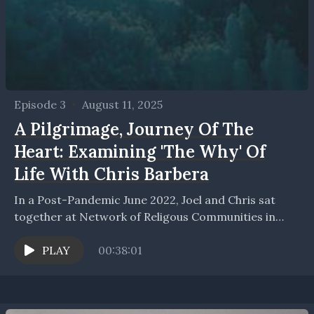
Episode 3
•
August 11, 2025
A Pilgrimage, Journey Of The
Heart: Examining 'The Why' Of
Life With Chris Barbera
In a Post-Pandemic June 2022, Joel and Chris sat
together at Network of Religous Communities in
Buffalo, New York and examined and reflected on...
PLAY
00:38:01