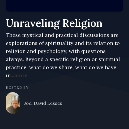
Unraveling Religion
These mystical and practical discussions are
explorations of spirituality and its relation to
religion and psychology, with questions
always. Beyond a specific religion or spiritual
practice; what do we share, what do we have
in
...more
HOSTED BY
Joel David Lesses