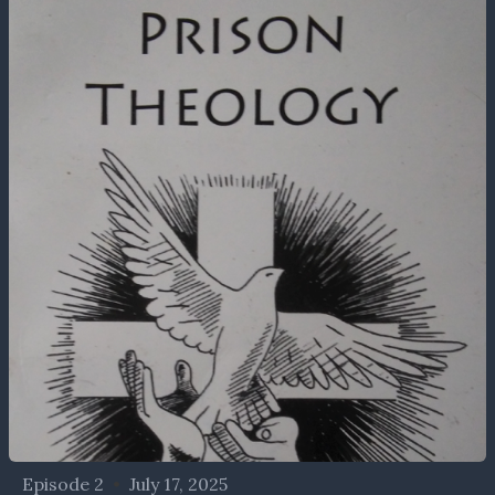
Episode 2
•
July 17, 2025