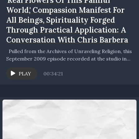
'Real Flowers Of This Painful
World,' Compassion Manifest For
All Beings, Spirituality Forged
Through Practical Application: A
Conversation With Chris Barbera
Pulled from the Archives of Unraveling Religion, this
September 2009 episode recorded at the studio in
the Home of The Future, Chris and Joel...
PLAY
00:34:21