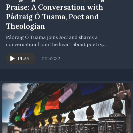
Praise: A Conversation with
Pádraig Ó Tuama, Poet and
Theologian
Pádraig Ó Tuama joins Joel and shares a
conversation from the heart about poetry,
spirituality, community, and communion. The
conversation opens to how Joel...
PLAY
00:52:32