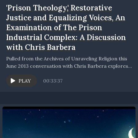
'Prison Theology,' Restorative
Justice and Equalizing Voices, An
Examination of The Prison
Industrial Complex: A Discussion
with Chris Barbera
Pulled from the Archives of Unraveling Religion this
June 2013 conversation with Chris Barbera explores
discussion based on the book Prison Theology,
published by...
PLAY
00:33:37