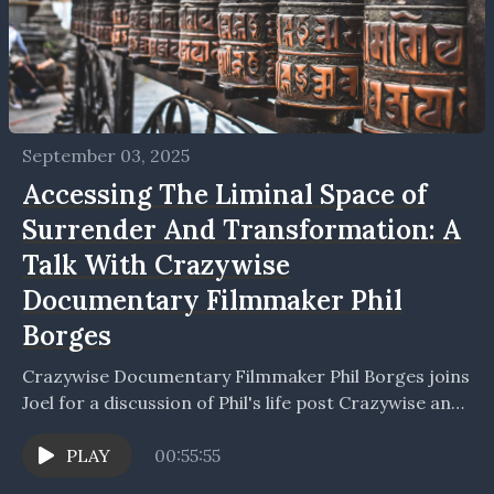
September 03, 2025
Accessing The Liminal Space of
Surrender And Transformation: A
Talk With Crazywise
Documentary Filmmaker Phil
Borges
Crazywise Documentary Filmmaker Phil Borges joins
Joel for a discussion of Phil's life post Crazywise and
together they explore mental health and its
relation...
PLAY
00:55:55