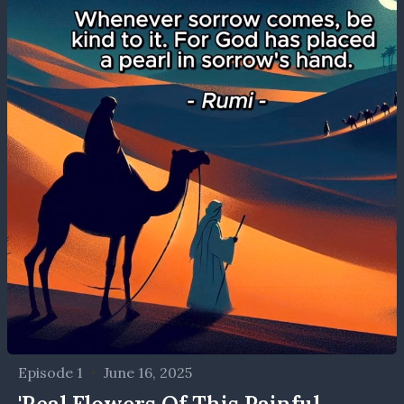
Episode 1
•
June 16, 2025